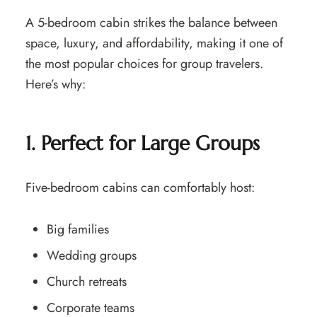
A 5-bedroom cabin strikes the balance between
space, luxury, and affordability, making it one of
the most popular choices for group travelers.
Here’s why:
1. Perfect for Large Groups
Five-bedroom cabins can comfortably host:
Big families
Wedding groups
Church retreats
Corporate teams