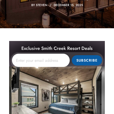
BY
STEVEN
DECEMBER 15, 2025
Exclusive Smith Creek Resort Deals
SUBSCRIBE