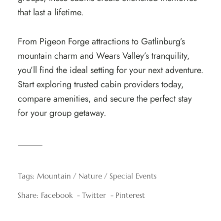
that last a lifetime.
From Pigeon Forge attractions to Gatlinburg’s
mountain charm and Wears Valley’s tranquility,
you’ll find the ideal setting for your next adventure.
Start exploring trusted cabin providers today,
compare amenities, and secure the perfect stay
for your group getaway.
Tags:
Mountain
Nature
Special Events
Share:
Facebook
Twitter
Pinterest