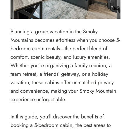
Planning a group vacation in the Smoky
Mountains becomes effortless when you choose 5-
bedroom cabin rentals—the perfect blend of
comfort, scenic beauty, and luxury amenities.
Whether you’re organizing a family reunion, a
team retreat, a friends’ getaway, or a holiday
vacation, these cabins offer unmatched privacy
and convenience, making your Smoky Mountain
experience unforgettable.
In this guide, you’ll discover the benefits of
booking a 5-bedroom cabin, the best areas to