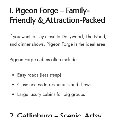
1. Pigeon Forge – Family-
Friendly & Attraction-Packed
If you want to stay close to Dollywood, The Island,
and dinner shows, Pigeon Forge is the ideal area.
Pigeon Forge cabins often include:
Easy roads (less steep)
Close access to restaurants and shows
Large luxury cabins for big groups
2. Gatlinburg – Scenic, Artsy