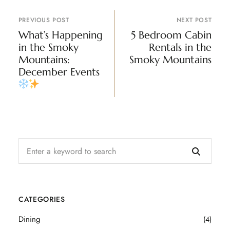
PREVIOUS POST
NEXT POST
What’s Happening
5 Bedroom Cabin
in the Smoky
Rentals in the
Mountains:
Smoky Mountains
December Events
CATEGORIES
Dining
(4)