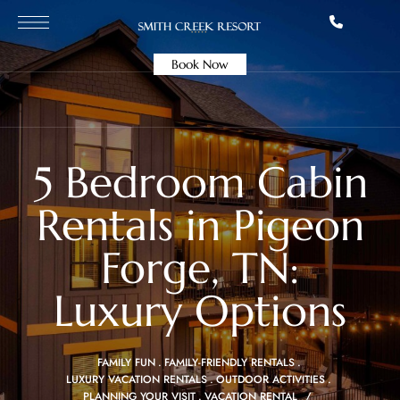
Book Now
5 Bedroom Cabin
Rentals in Pigeon
Forge, TN:
Luxury Options
FAMILY FUN
FAMILY-FRIENDLY RENTALS
LUXURY VACATION RENTALS
OUTDOOR ACTIVITIES
PLANNING YOUR VISIT
VACATION RENTAL