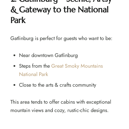
& Gateway to the National
Park
Gatlinburg is perfect for guests who want to be:
Near downtown Gatlinburg
Steps from the
Great Smoky Mountains
National Park
Close to the arts & crafts community
This area tends to offer cabins with exceptional
mountain views and cozy, rustic-chic designs.