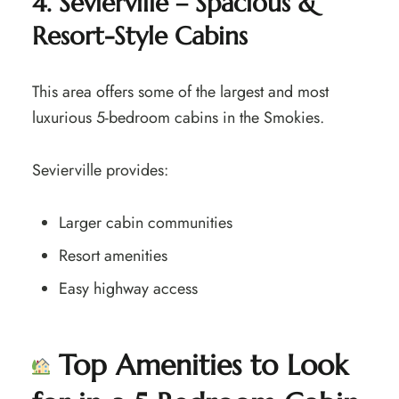
4. Sevierville – Spacious &
Resort-Style Cabins
This area offers some of the largest and most
luxurious 5-bedroom cabins in the Smokies.
Sevierville provides:
Larger cabin communities
Resort amenities
Easy highway access
Top Amenities to Look