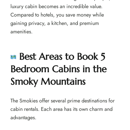
luxury cabin becomes an incredible value.
Compared to hotels, you save money while
gaining privacy, a kitchen, and premium
amenities.
Best Areas to Book 5
Bedroom Cabins in the
Smoky Mountains
The Smokies offer several prime destinations for
cabin rentals. Each area has its own charm and
advantages.