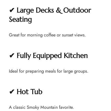
✔ Large Decks & Outdoor
Seating
Great for morning coffee or sunset views.
✔ Fully Equipped Kitchen
Ideal for preparing meals for large groups.
✔ Hot Tub
A classic Smoky Mountain favorite.