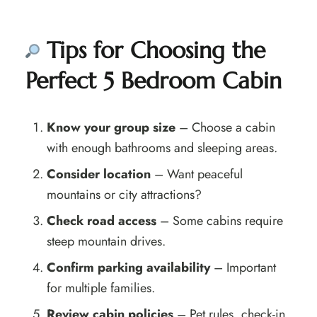
Tips for Choosing the
Perfect 5 Bedroom Cabin
Know your group size
– Choose a cabin
with enough bathrooms and sleeping areas.
Consider location
– Want peaceful
mountains or city attractions?
Check road access
– Some cabins require
steep mountain drives.
Confirm parking availability
– Important
for multiple families.
Review cabin policies
– Pet rules, check-in