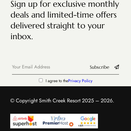
Sign up for exclusive monthly
deals and limited-time offers
delivered straight to your
inbox.
Subscribe
I agree to the
Privacy Policy
© Copyright Smith Creek Resort 2025 – 2026.