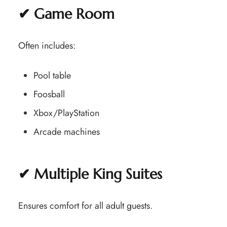
✔ Game Room
Often includes:
Pool table
Foosball
Xbox/PlayStation
Arcade machines
✔ Multiple King Suites
Ensures comfort for all adult guests.