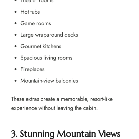
Theater rooms
Hot tubs
Game rooms
Large wraparound decks
Gourmet kitchens
Spacious living rooms
Fireplaces
Mountain-view balconies
These extras create a memorable, resort-like
experience without leaving the cabin.
3. Stunning Mountain Views