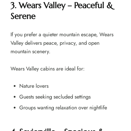
3. Wears Valley – Peaceful &
Serene
If you prefer a quieter mountain escape, Wears
Valley delivers peace, privacy, and open
mountain scenery.
Wears Valley cabins are ideal for:
Nature lovers
Guests seeking secluded settings
Groups wanting relaxation over nightlife