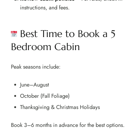
instructions, and fees.
Best Time to Book a 5
Bedroom Cabin
Peak seasons include:
June–August
October (Fall Foliage)
Thanksgiving & Christmas Holidays
Book 3–6 months in advance for the best options.