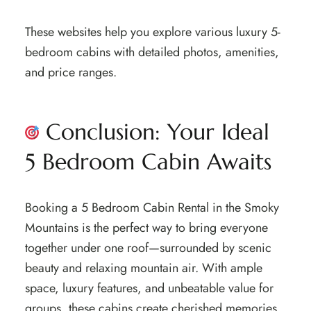
These websites help you explore various luxury 5-
bedroom cabins with detailed photos, amenities,
and price ranges.
Conclusion: Your Ideal
5 Bedroom Cabin Awaits
Booking a 5 Bedroom Cabin Rental in the Smoky
Mountains is the perfect way to bring everyone
together under one roof—surrounded by scenic
beauty and relaxing mountain air. With ample
space, luxury features, and unbeatable value for
groups, these cabins create cherished memories