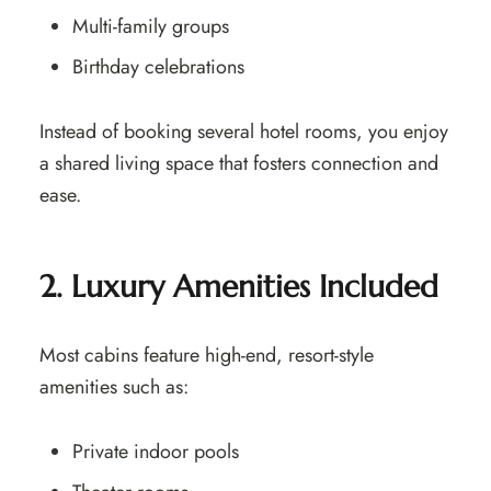
Multi-family groups
Birthday celebrations
Instead of booking several hotel rooms, you enjoy
a shared living space that fosters connection and
ease.
2. Luxury Amenities Included
Most cabins feature high-end, resort-style
amenities such as:
Private indoor pools