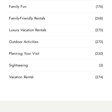
Family Fun
(176)
Family-Friendly Rentals
(268)
Luxury Vacation Rentals
(275)
Outdoor Activities
(272)
Planning Your Visit
(230)
Sightseeing
(3)
Vacation Rental
(274)