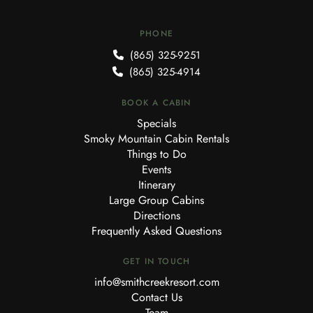
PHONE
(865) 325-9251
(865) 325-4914
BOOK A CABIN
Specials
Smoky Mountain Cabin Rentals
Things to Do
Events
Itinerary
Large Group Cabins
Directions
Frequently Asked Questions
GET IN TOUCH
info@smithcreekresort.com
Contact Us
Team