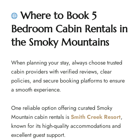
Where to Book 5
Bedroom Cabin Rentals in
the Smoky Mountains
When planning your stay, always choose trusted
cabin providers with verified reviews, clear
policies, and secure booking platforms to ensure
a smooth experience.
One reliable option offering curated Smoky
Mountain cabin rentals is
Smith Creek Resort
,
known for its high-quality accommodations and
excellent guest support.