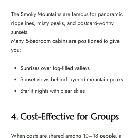
The Smoky Mountains are famous for panoramic
ridgelines, misty peaks, and postcard-worthy
sunsets.
Many 5-bedroom cabins are positioned to give
you:
Sunrises over fog-filled valleys
Sunset views behind layered mountain peaks
Starlit nights with clear skies
4. Cost-Effective for Groups
When costs are shared among 10–18 people, a