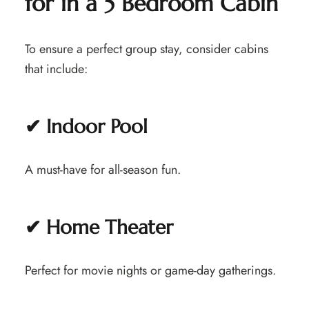
for in a 5 Bedroom Cabin
To ensure a perfect group stay, consider cabins
that include:
✔ Indoor Pool
A must-have for all-season fun.
✔ Home Theater
Perfect for movie nights or game-day gatherings.