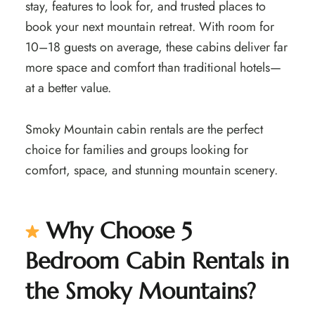
stay, features to look for, and trusted places to
book your next mountain retreat. With room for
10–18 guests on average, these cabins deliver far
more space and comfort than traditional hotels—
at a better value.
Smoky Mountain cabin rentals are the perfect
choice for families and groups looking for
comfort, space, and stunning mountain scenery.
Why Choose 5
Bedroom Cabin Rentals in
the Smoky Mountains?