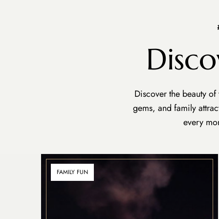
Disco
Discover the beauty of
gems, and family attra
every mom
FAMILY FUN