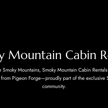
 Mountain Cabin R
e Smoky Mountains, Smoky Mountain Cabin Rentals
es from Pigeon Forge—proudly part of the exclusive
community.