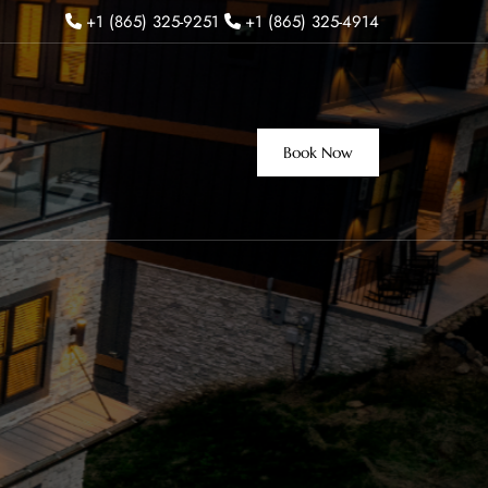
+1 (865) 325-9251
+1 (865) 325-4914
Book Now