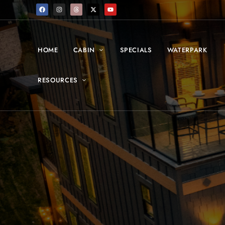
HOME
CABIN
SPECIALS
WATERPARK
RESOURCES