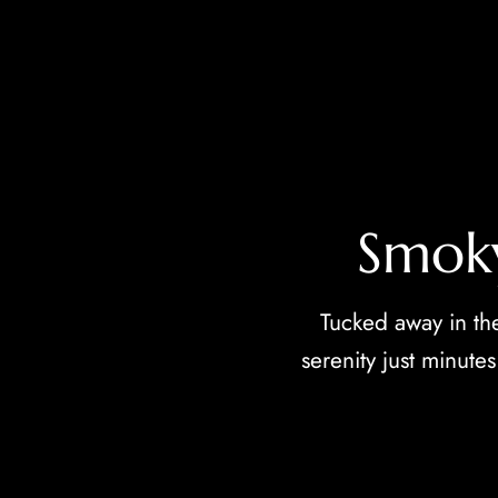
Smoky
Tucked away in th
serenity just minut