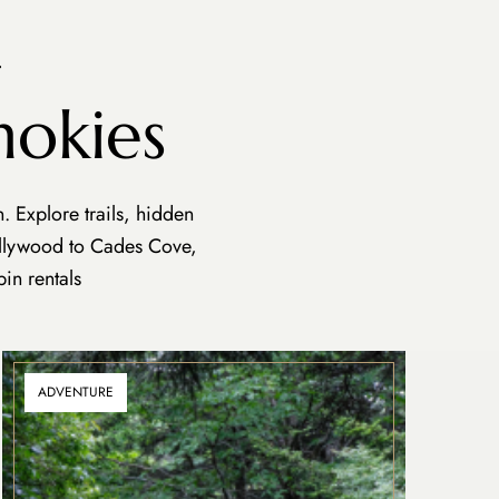
.
mokies
 Explore trails, hidden
ollywood to Cades Cove,
in rentals
ADVENTURE