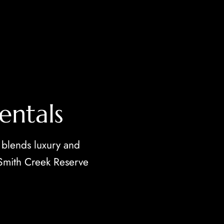
entals
 blends luxury and
 Smith Creek Reserve