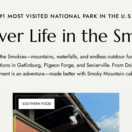
#1 MOST VISITED NATIONAL PARK IN THE U.S
ver Life in the S
 the Smokies—mountains, waterfalls, and endless outdoor fun.
ctions in Gatlinburg, Pigeon Forge, and Sevierville. From D
ent is an adventure—made better with Smoky Mountain cab
SOUTHERN FOOD