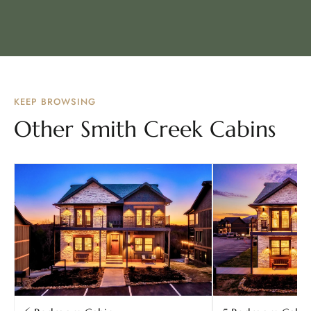
KEEP BROWSING
Other Smith Creek Cabins