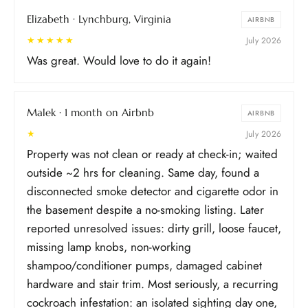
than we thought just by reading the listing, but it
Elizabeth · Lynchburg, Virginia
didn’t ruin our stay. We enjoyed the property and
AIRBNB
location and all the amenities. Would definitely
★★★★★
July 2026
recommend.
Was great. Would love to do it again!
Malek · 1 month on Airbnb
AIRBNB
★
July 2026
Property was not clean or ready at check-in; waited
outside ~2 hrs for cleaning. Same day, found a
disconnected smoke detector and cigarette odor in
the basement despite a no-smoking listing. Later
reported unresolved issues: dirty grill, loose faucet,
missing lamp knobs, non-working
shampoo/conditioner pumps, damaged cabinet
hardware and stair trim. Most seriously, a recurring
cockroach infestation: an isolated sighting day one,