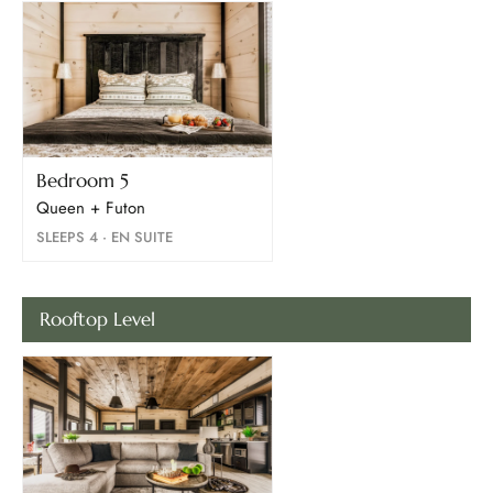
Bedroom 5
Queen + Futon
SLEEPS 4 · EN SUITE
Rooftop Level