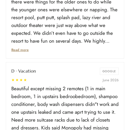
there were things for the older ones to do while
the younger ones were elsewhere or napping. The
resort pool, putt putt, splash pad, lazy river and
outdoor theater were just way above what we
expected. We didn’t even have to go outside the
resort to have fun on several days. We highly
recommend this new resort. You will not be
Read more
disappointed!
D · Vacation
GOOGLE
★★★★
June 2026
Beautiful except missing 2 remotes (1 in main
bedroom, 1 in upstairs bedroobedroom), shampoo
conditioner, body wash dispensers didn"t work and
one upstairs leaked and came aprt trying to use it.
Need more suitcase racks due to lack of closets
and dressers. Kids said Monopoly had missing