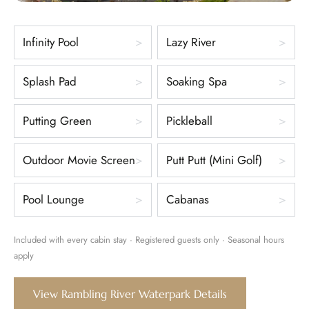
Infinity Pool
Lazy River
Splash Pad
Soaking Spa
Putting Green
Pickleball
Outdoor Movie Screen
Putt Putt (Mini Golf)
Pool Lounge
Cabanas
Included with every cabin stay · Registered guests only · Seasonal hours
apply
View Rambling River Waterpark Details