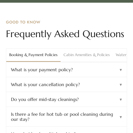
GOOD TO KNOW
Frequently Asked Questions
Booking & Payment Policies
Cabin Amenities & Policies
Waterpark
What is your payment policy?
▾
What is your cancellation policy?
▾
Do you offer mid-stay cleanings?
▾
Is there a fee for hot tub or pool cleaning during
▾
our stay?