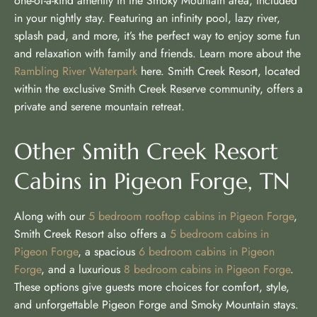
one-of-a-kind amenity in the Smoky Mountain area, included
in your nightly stay. Featuring an infinity pool, lazy river,
splash pad, and more, it’s the perfect way to enjoy some fun
and relaxation with family and friends. Learn more about the
Rambling River Waterpark
here. Smith Creek Resort, located
within the exclusive Smith Creek Reserve community, offers a
private and serene mountain retreat.
Other Smith Creek Resort
Cabins in Pigeon Forge, TN
Along with our
5 bedroom rooftop cabins in Pigeon Forge
,
Smith Creek Resort also offers a
5 bedroom cabins in
Pigeon Forge
, a spacious
6 bedroom cabins in Pigeon
Forge
, and a luxurious
8 bedroom cabins in Pigeon Forge
.
These options give guests more choices for comfort, style,
and unforgettable Pigeon Forge and Smoky Mountain stays.