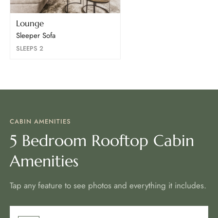
Lounge
Sleeper Sofa
SLEEPS 2
CABIN AMENITIES
5 Bedroom Rooftop Cabin
Amenities
Tap any feature to see photos and everything it includes.