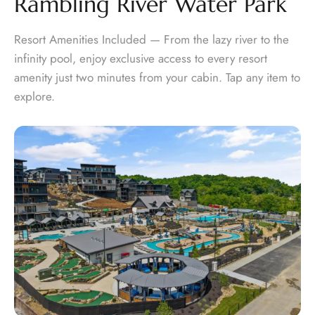
Rambling River Water Park
Resort Amenities Included — From the lazy river to the
infinity pool, enjoy exclusive access to every resort
amenity just two minutes from your cabin. Tap any item to
explore.