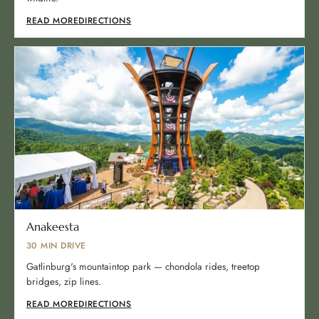
READ MORE
DIRECTIONS
Anakeesta
30 MIN DRIVE
Gatlinburg's mountaintop park — chondola rides, treetop
bridges, zip lines.
READ MORE
DIRECTIONS