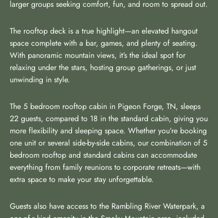
larger groups seeking comfort, fun, and room to spread out.
The rooftop deck is a true highlight—an elevated hangout
space complete with a bar, games, and plenty of seating.
With panoramic mountain views, it’s the ideal spot for
relaxing under the stars, hosting group gatherings, or just
unwinding in style.
The 5 bedroom rooftop cabin in Pigeon Forge, TN, sleeps
22 guests, compared to 18 in the standard cabin, giving you
more flexibility and sleeping space. Whether you’re booking
one unit or several side-by-side cabins, our combination of 5
bedroom rooftop and standard cabins can accommodate
everything from family reunions to corporate retreats—with
extra space to make your stay unforgettable.
Guests also have access to the Rambling River Waterpark, a