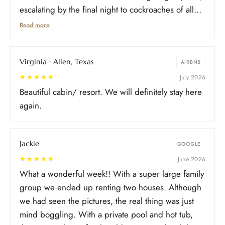
escalating by the final night to cockroaches of all
sizes across the pool area, some entering an
Read more
adjacent room. With young kids asleep and hotels
unavailable over the July 4th weekend, we
Virginia · Allen, Texas
relocated upstairs rather than leave. Photos/video
AIRBNB
of each incident were shared with the property
★★★★★
July 2026
throughout. Communication was dismissive
Beautiful cabin/ resort. We will definitely stay here
throughout, first sighting called a one-off, repeated
again.
follow-ups needed as issues continued, and the
evasiveness carried on after checkout. Not an
Jackie
isolated inconvenience, it affected cleanliness,
GOOGLE
safety, and usability the entire stay.
★★★★★
June 2026
What a wonderful week!! With a super large family
group we ended up renting two houses. Although
we had seen the pictures, the real thing was just
mind boggling. With a private pool and hot tub,