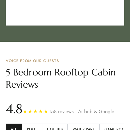
VOICE FROM OUR GUESTS
5 Bedroom Rooftop Cabin
Reviews
4.8
★★★★★
158 reviews · Airbnb & Google
ALL
POOL
HOT TUB
WATER PARK
GAME ROOM