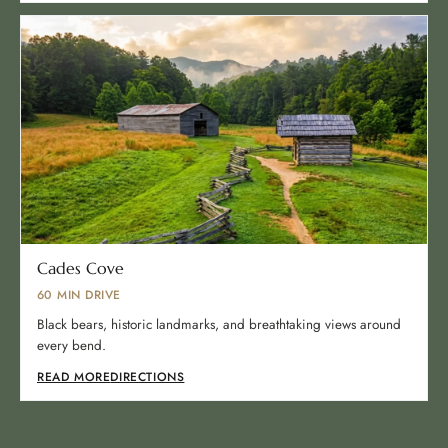
Cades Cove
60 MIN DRIVE
Black bears, historic landmarks, and breathtaking views around
every bend.
READ MORE
DIRECTIONS