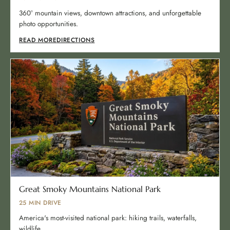
360° mountain views, downtown attractions, and unforgettable
photo opportunities.
READ MORE
DIRECTIONS
Great Smoky Mountains National Park
25 MIN DRIVE
America's most-visited national park: hiking trails, waterfalls,
wildlife.