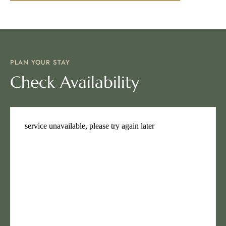
PLAN YOUR STAY
Check Availability