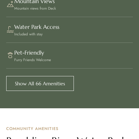
Mountain Views
Mountain views from Deck
Water Park Access
Included with stay
Pet-Friendly
Furry Friends Welcome
Show All 66 Amenities
COMMUNITY AMENITIES