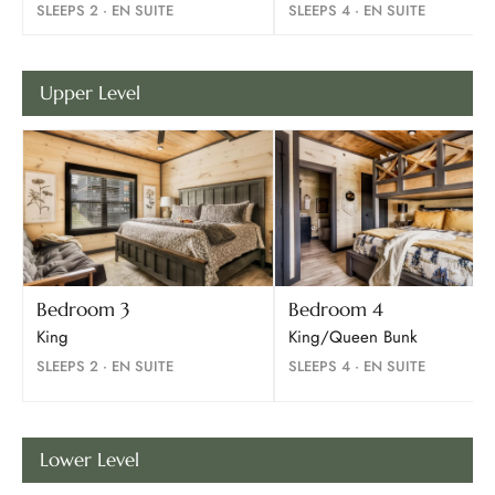
SLEEPS 2 · EN SUITE
SLEEPS 4 · EN SUITE
Upper Level
Bedroom 3
Bedroom 4
King
King/Queen Bunk
SLEEPS 2 · EN SUITE
SLEEPS 4 · EN SUITE
Lower Level