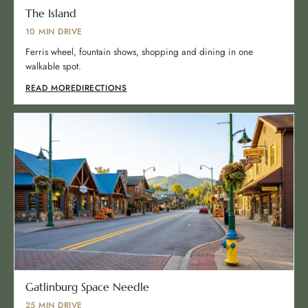
The Island
10 MIN DRIVE
Ferris wheel, fountain shows, shopping and dining in one
walkable spot.
READ MORE
DIRECTIONS
Gatlinburg Space Needle
25 MIN DRIVE