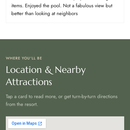
items. Enjoyed the pool. Not a fabulous view but
better than looking at neighbors
WHERE YOU'LL BE
Location & Nearby
Attractions
Tap a card to read more, or get turn-by-turn directions
from the resort.