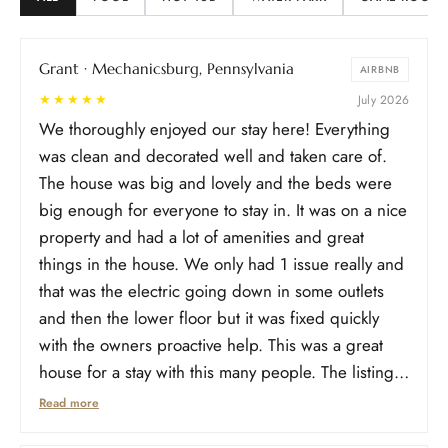
Grant · Mechanicsburg, Pennsylvania
AIRBNB
★★★★★
July 2026
We thoroughly enjoyed our stay here! Everything
was clean and decorated well and taken care of.
The house was big and lovely and the beds were
big enough for everyone to stay in. It was on a nice
property and had a lot of amenities and great
things in the house. We only had 1 issue really and
that was the electric going down in some outlets
and then the lower floor but it was fixed quickly
with the owners proactive help. This was a great
house for a stay with this many people. The listing
for floors was a little different than how it was listed
Read more
online. Some bedrooms were in different places