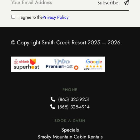
Subscribe
I agree to the
Privacy Policy
© Copyright Smith Creek Resort 2025 – 2026.
PHONE
(865) 325-9251
(865) 325-4914
BOOK A CABIN
Specials
Smoky Mountain Cabin Rentals