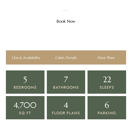
SMOKY MOUNTAINS · PIGEON FORGE, TN
Book Now
5 Bedroom Rooftop Cabin
Sleeps 22 · Rooftop · Game Room · Water Park Access
View All Photos
Check Availability
Cabin Details
Floor Plans
5
7
22
BEDROOMS
BATHROOMS
SLEEPS
4,700
4
6
SQ FT
FLOOR PLANS
PARKING