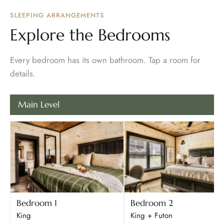
SLEEPING ARRANGEMENTS
Explore the Bedrooms
Every bedroom has its own bathroom. Tap a room for
details.
Main Level
Bedroom 1
Bedroom 2
King
King + Futon