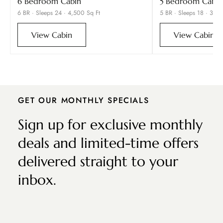
6 Bedroom Cabin
5 Bedroom Cabin
6 BR · Sleeps 24 · 4,500 Sq Ft
5 BR · Sleeps 18 · 3,90
View Cabin
View Cabin
GET OUR MONTHLY SPECIALS
Sign up for exclusive monthly
deals and limited-time offers
delivered straight to your
inbox.