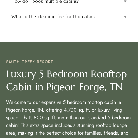
How do I book multiple cabins?
▾
What is the cleaning fee for this cabin?
▾
SMITH CREEK RESORT
Luxury 5 Bedroom Rooftop
Cabin in Pigeon Forge, TN
Welcome to our expansive 5 bedroom rooftop cabin in
Pigeon Forge, TN, offering 4,700 sq. ft. of luxury living
space—that’s 800 sq. ft. more than our standard 5 bedroom
cabin! This extra space includes a stunning rooftop lounge
area, making it the perfect choice for families, friends, and