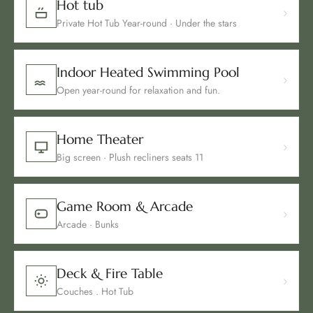
Hot tub
›
Private Hot Tub Year-round · Under the stars
Indoor Heated Swimming Pool
›
Open year-round for relaxation and fun.
Home Theater
›
Big screen · Plush recliners seats 11
Game Room & Arcade
›
Arcade · Bunks
Deck & Fire Table
›
Couches . Hot Tub