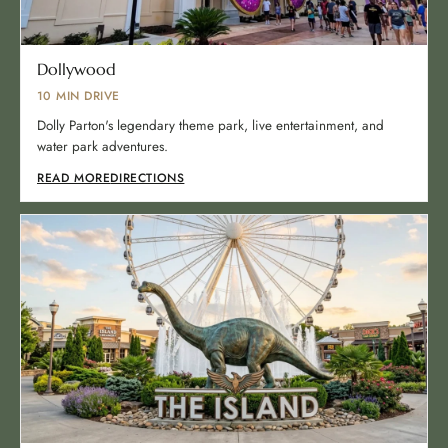
Dollywood
10 MIN DRIVE
Dolly Parton's legendary theme park, live entertainment, and
water park adventures.
READ MORE
DIRECTIONS