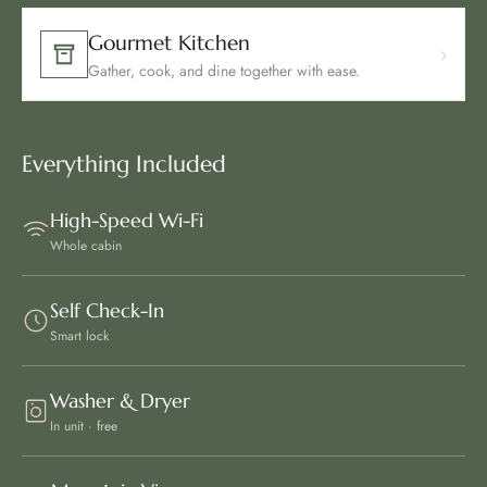
Gourmet Kitchen
›
Gather, cook, and dine together with ease.
Everything Included
High-Speed Wi-Fi
Whole cabin
Self Check-In
Smart lock
Washer & Dryer
In unit · free