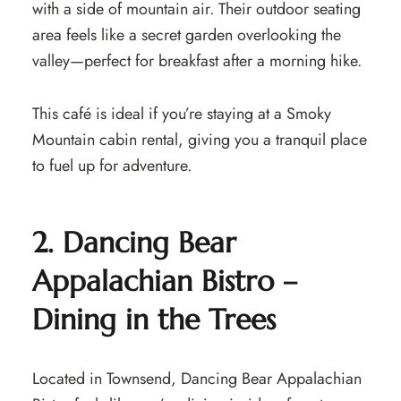
with a side of mountain air. Their outdoor seating
area feels like a secret garden overlooking the
valley—perfect for breakfast after a morning hike.
This café is ideal if you’re staying at a Smoky
Mountain cabin rental, giving you a tranquil place
to fuel up for adventure.
2. Dancing Bear
Appalachian Bistro –
Dining in the Trees
Located in Townsend, Dancing Bear Appalachian