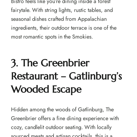
Bistro feels like you’re dining inside a forest
fairytale. With string lights, rustic tables, and
seasonal dishes crafted from Appalachian
ingredients, their outdoor terrace is one of the
most romantic spots in the Smokies.
3. The Greenbrier
Restaurant – Gatlinburg’s
Wooded Escape
Hidden among the woods of Gatlinburg, The
Greenbrier offers a fine dining experience with
cozy, candlelit outdoor seating. With locally
sourced meats and artisan cocktails, this is a