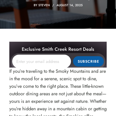
BY
STEVEN
AUGUST 14, 2025
Exclusive Smith Creek Resort Deals
SUBSCRIBE
If you’re traveling to the Smoky Mountains and are
in the mood for a serene, scenic spot to dine,
you’ve come to the right place. These little-known
outdoor dining areas are not just about the meal—
yours is an experience set against nature. Whether
you’re hidden away in a mountain cabin or getting