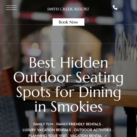
Book Now
Best Hidden
Outdoor Seating
Spots for Dining
in Smokies
FAMILY FUN
FAMILY-FRIENDLY RENTALS
LUXURY VACATION RENTALS
OUTDOOR ACTIVITIES
PLANNING YOUR VISIT
VACATION RENTAL