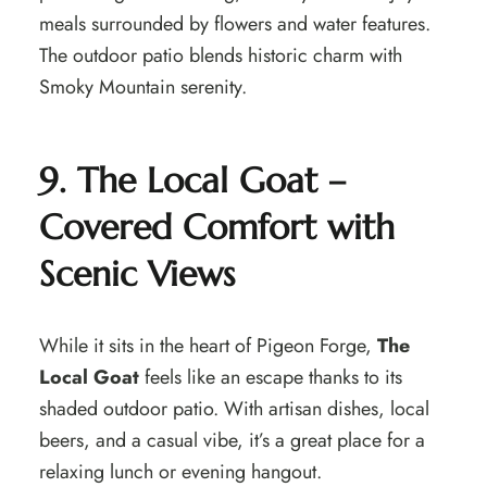
meals surrounded by flowers and water features.
The outdoor patio blends historic charm with
Smoky Mountain serenity.
9. The Local Goat –
Covered Comfort with
Scenic Views
While it sits in the heart of Pigeon Forge,
The
Local Goat
feels like an escape thanks to its
shaded outdoor patio. With artisan dishes, local
beers, and a casual vibe, it’s a great place for a
relaxing lunch or evening hangout.