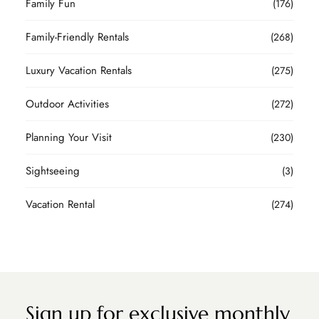
Family Fun
(176)
Family-Friendly Rentals
(268)
Luxury Vacation Rentals
(275)
Outdoor Activities
(272)
Planning Your Visit
(230)
Sightseeing
(3)
Vacation Rental
(274)
Sign up for exclusive monthly