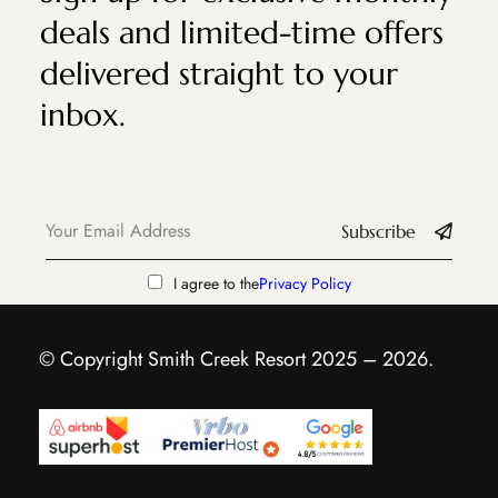
deals and limited-time offers
delivered straight to your
inbox.
Subscribe
I agree to the
Privacy Policy
© Copyright Smith Creek Resort 2025 – 2026.