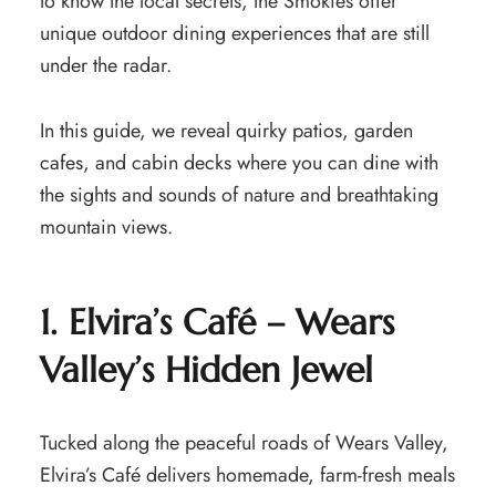
to know the local secrets, the Smokies offer
unique outdoor dining experiences that are still
under the radar.
In this guide, we reveal quirky patios, garden
cafes, and cabin decks where you can dine with
the sights and sounds of nature and breathtaking
mountain views.
1. Elvira’s Café – Wears
Valley’s Hidden Jewel
Tucked along the peaceful roads of Wears Valley,
Elvira’s Café delivers homemade, farm-fresh meals