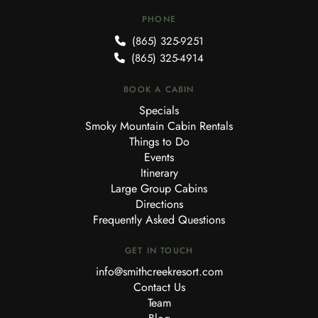
PHONE
(865) 325-9251
(865) 325-4914
BOOK A CABIN
Specials
Smoky Mountain Cabin Rentals
Things to Do
Events
Itinerary
Large Group Cabins
Directions
Frequently Asked Questions
GET IN TOUCH
info@smithcreekresort.com
Contact Us
Team