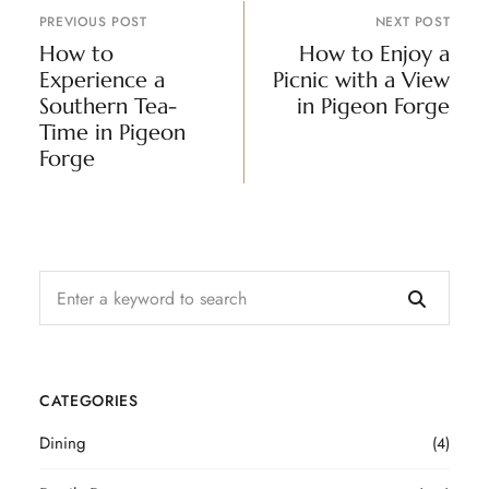
PREVIOUS POST
NEXT POST
How to
How to Enjoy a
Experience a
Picnic with a View
Southern Tea-
in Pigeon Forge
Time in Pigeon
Forge
CATEGORIES
Dining
(4)