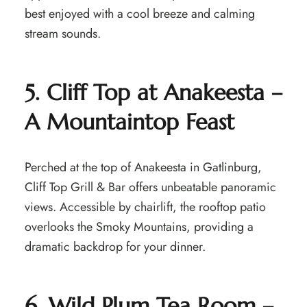
best enjoyed with a cool breeze and calming
stream sounds.
5. Cliff Top at Anakeesta –
A Mountaintop Feast
Perched at the top of Anakeesta in Gatlinburg,
Cliff Top Grill & Bar offers unbeatable panoramic
views. Accessible by chairlift, the rooftop patio
overlooks the Smoky Mountains, providing a
dramatic backdrop for your dinner.
6. Wild Plum Tea Room –