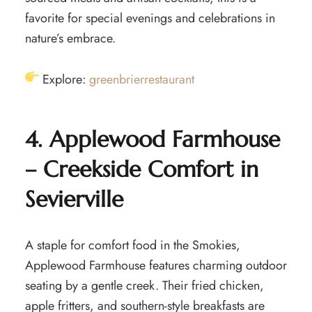
favorite for special evenings and celebrations in
nature’s embrace.
Explore:
greenbrierrestaurant
4. Applewood Farmhouse
– Creekside Comfort in
Sevierville
A staple for comfort food in the Smokies,
Applewood Farmhouse features charming outdoor
seating by a gentle creek. Their fried chicken,
apple fritters, and southern-style breakfasts are