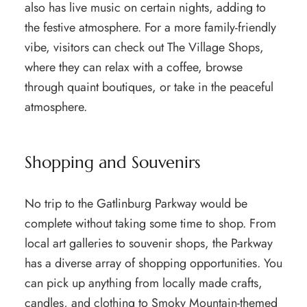
also has live music on certain nights, adding to
the festive atmosphere. For a more family-friendly
vibe, visitors can check out The Village Shops,
where they can relax with a coffee, browse
through quaint boutiques, or take in the peaceful
atmosphere.
Shopping and Souvenirs
No trip to the Gatlinburg Parkway would be
complete without taking some time to shop. From
local art galleries to souvenir shops, the Parkway
has a diverse array of shopping opportunities. You
can pick up anything from locally made crafts,
candles, and clothing to Smoky Mountain-themed