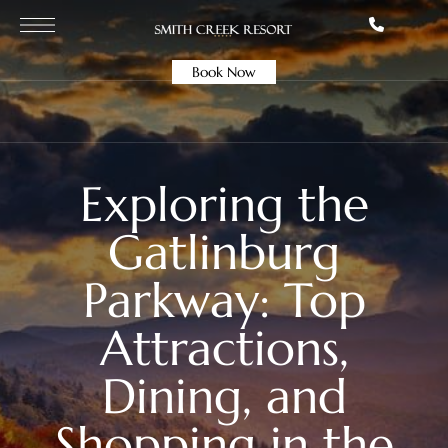
Book Now
Exploring the
Gatlinburg
Parkway: Top
Attractions,
Dining, and
Shopping in the