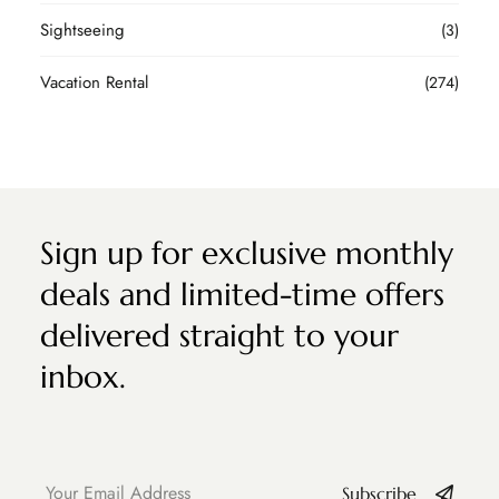
Sightseeing
(3)
Vacation Rental
(274)
Sign up for exclusive monthly
deals and limited-time offers
delivered straight to your
inbox.
Subscribe