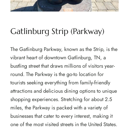
Gatlinburg Strip (Parkway)
The Gatlinburg Parkway, known as the Strip, is the
vibrant heart of downtown Gatlinburg, TN, a
bustling street that draws millions of visitors year-
round. The Parkway is the go-to location for
tourists seeking everything from family-friendly
attractions and delicious dining options to unique
shopping experiences. Stretching for about 2.5
miles, the Parkway is packed with a variety of
businesses that cater to every interest, making it
one of the most visited streets in the United States.