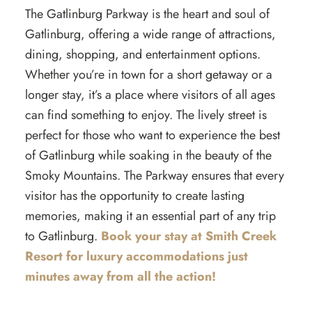
The Gatlinburg Parkway is the heart and soul of
Gatlinburg, offering a wide range of attractions,
dining, shopping, and entertainment options.
Whether you’re in town for a short getaway or a
longer stay, it’s a place where visitors of all ages
can find something to enjoy. The lively street is
perfect for those who want to experience the best
of Gatlinburg while soaking in the beauty of the
Smoky Mountains. The Parkway ensures that every
visitor has the opportunity to create lasting
memories, making it an essential part of any trip
to Gatlinburg.
Book your stay at Smith Creek
Resort for luxury accommodations just
minutes away from all the action!