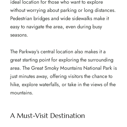
ideal location for those who want to explore
without worrying about parking or long distances.
Pedestrian bridges and wide sidewalks make it
easy to navigate the area, even during busy
seasons.
The Parkway’s central location also makes it a
great starting point for exploring the surrounding
area. The Great Smoky Mountains National Park is
just minutes away, offering visitors the chance to
hike, explore waterfalls, or take in the views of the
mountains.
A Must-Visit Destination