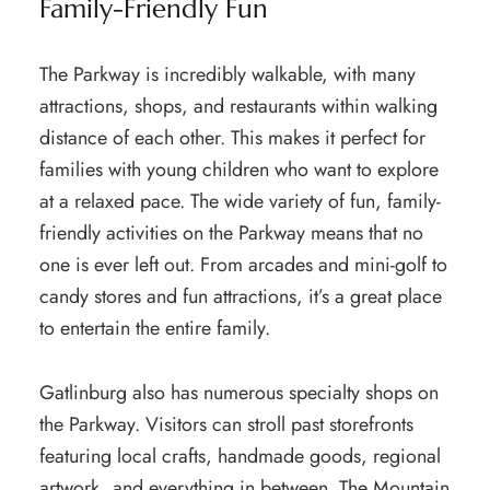
Family-Friendly Fun
The Parkway is incredibly walkable, with many
attractions, shops, and restaurants within walking
distance of each other. This makes it perfect for
families with young children who want to explore
at a relaxed pace. The wide variety of fun, family-
friendly activities on the Parkway means that no
one is ever left out. From arcades and mini-golf to
candy stores and fun attractions, it’s a great place
to entertain the entire family.
Gatlinburg also has numerous specialty shops on
the Parkway. Visitors can stroll past storefronts
featuring local crafts, handmade goods, regional
artwork, and everything in between. The Mountain