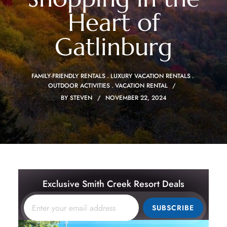
Heart of
Gatlinburg
FAMILY-FRIENDLY RENTALS
LUXURY VACATION RENTALS
OUTDOOR ACTIVITIES
VACATION RENTAL
BY
STEVEN
NOVEMBER 22, 2024
Exclusive Smith Creek Resort Deals
SUBSCRIBE