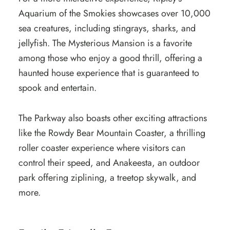
Aquarium of the Smokies showcases over 10,000
sea creatures, including stingrays, sharks, and
jellyfish. The Mysterious Mansion is a favorite
among those who enjoy a good thrill, offering a
haunted house experience that is guaranteed to
spook and entertain.
The Parkway also boasts other exciting attractions
like the Rowdy Bear Mountain Coaster, a thrilling
roller coaster experience where visitors can
control their speed, and Anakeesta, an outdoor
park offering ziplining, a treetop skywalk, and
more.