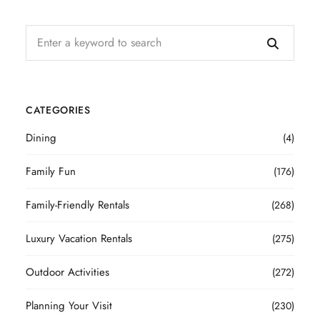
CATEGORIES
Dining
(4)
Family Fun
(176)
Family-Friendly Rentals
(268)
Luxury Vacation Rentals
(275)
Outdoor Activities
(272)
Planning Your Visit
(230)