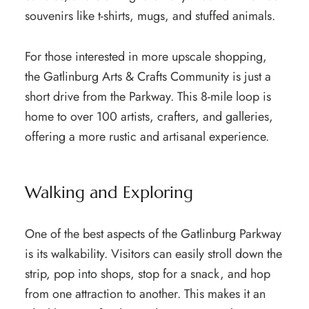
souvenirs like t-shirts, mugs, and stuffed animals.
For those interested in more upscale shopping,
the Gatlinburg Arts & Crafts Community is just a
short drive from the Parkway. This 8-mile loop is
home to over 100 artists, crafters, and galleries,
offering a more rustic and artisanal experience.
Walking and Exploring
One of the best aspects of the Gatlinburg Parkway
is its walkability. Visitors can easily stroll down the
strip, pop into shops, stop for a snack, and hop
from one attraction to another. This makes it an