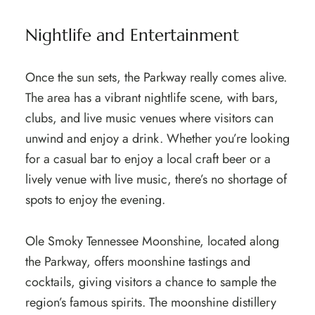
Nightlife and Entertainment
Once the sun sets, the Parkway really comes alive.
The area has a vibrant nightlife scene, with bars,
clubs, and live music venues where visitors can
unwind and enjoy a drink. Whether you’re looking
for a casual bar to enjoy a local craft beer or a
lively venue with live music, there’s no shortage of
spots to enjoy the evening.
Ole Smoky Tennessee Moonshine, located along
the Parkway, offers moonshine tastings and
cocktails, giving visitors a chance to sample the
region’s famous spirits. The moonshine distillery