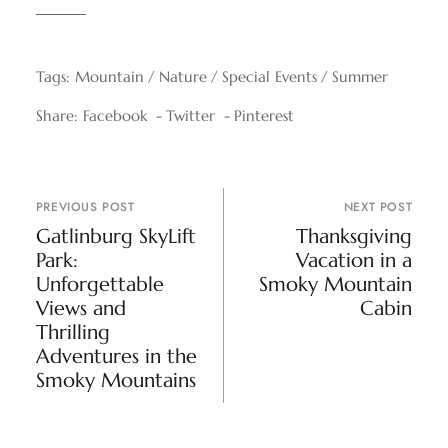
Tags:
Mountain
Nature
Special Events
Summer
Share:
Facebook
Twitter
Pinterest
PREVIOUS POST
NEXT POST
Gatlinburg SkyLift
Thanksgiving
Park:
Vacation in a
Unforgettable
Smoky Mountain
Views and
Cabin
Thrilling
Adventures in the
Smoky Mountains