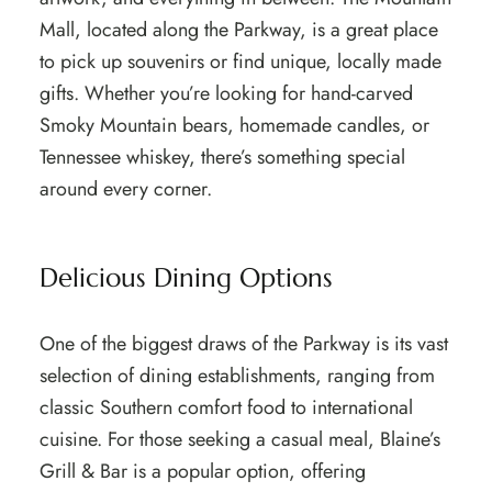
Mall, located along the Parkway, is a great place
to pick up souvenirs or find unique, locally made
gifts. Whether you’re looking for hand-carved
Smoky Mountain bears, homemade candles, or
Tennessee whiskey, there’s something special
around every corner.
Delicious Dining Options
One of the biggest draws of the Parkway is its vast
selection of dining establishments, ranging from
classic Southern comfort food to international
cuisine. For those seeking a casual meal, Blaine’s
Grill & Bar is a popular option, offering