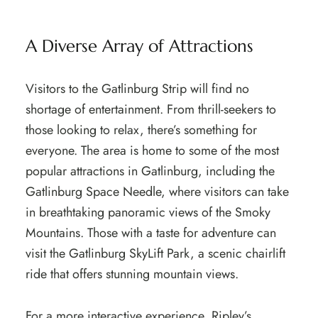
A Diverse Array of Attractions
Visitors to the Gatlinburg Strip will find no
shortage of entertainment. From thrill-seekers to
those looking to relax, there’s something for
everyone. The area is home to some of the most
popular attractions in Gatlinburg, including the
Gatlinburg Space Needle, where visitors can take
in breathtaking panoramic views of the Smoky
Mountains. Those with a taste for adventure can
visit the Gatlinburg SkyLift Park, a scenic chairlift
ride that offers stunning mountain views.
For a more interactive experience, Ripley’s