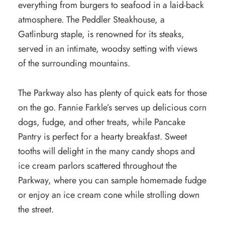
everything from burgers to seafood in a laid-back
atmosphere. The Peddler Steakhouse, a
Gatlinburg staple, is renowned for its steaks,
served in an intimate, woodsy setting with views
of the surrounding mountains.
The Parkway also has plenty of quick eats for those
on the go. Fannie Farkle’s serves up delicious corn
dogs, fudge, and other treats, while Pancake
Pantry is perfect for a hearty breakfast. Sweet
tooths will delight in the many candy shops and
ice cream parlors scattered throughout the
Parkway, where you can sample homemade fudge
or enjoy an ice cream cone while strolling down
the street.