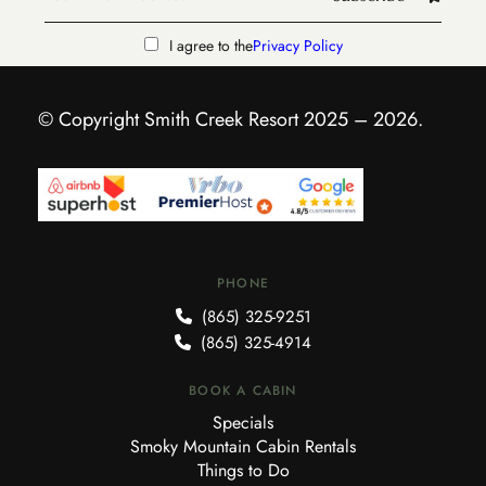
I agree to the
Privacy Policy
© Copyright Smith Creek Resort 2025 – 2026.
PHONE
(865) 325-9251
(865) 325-4914
BOOK A CABIN
Specials
Smoky Mountain Cabin Rentals
Things to Do