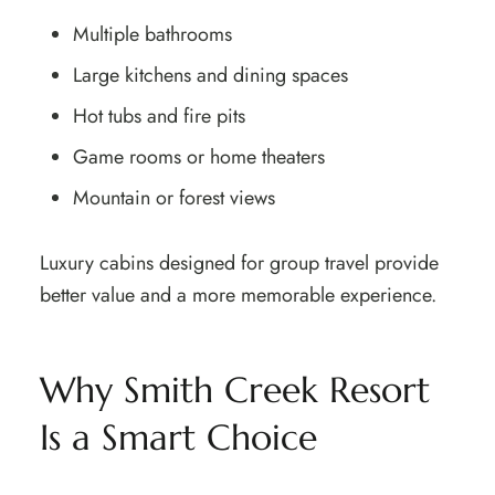
Multiple bathrooms
Large kitchens and dining spaces
Hot tubs and fire pits
Game rooms or home theaters
Mountain or forest views
Luxury cabins designed for group travel provide
better value and a more memorable experience.
Why Smith Creek Resort
Is a Smart Choice