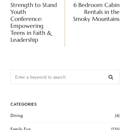
Strength to Stand
6 Bedroom Cabin
Youth
Rentals in the
Conference:
Smoky Mountains
Empowering
Teens in Faith &
Leadership
CATEGORIES
Dining
(4)
Family Fun
(176)