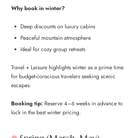
Why book in winter?
Deep discounts on luxury cabins
Peaceful mountain atmosphere
Ideal for cozy group retreats
Travel + Leisure highlights winter as a prime time
for budget-conscious travelers seeking scenic
escapes.
Booking tip:
Reserve 4–6 weeks in advance to
lock in the best winter pricing.