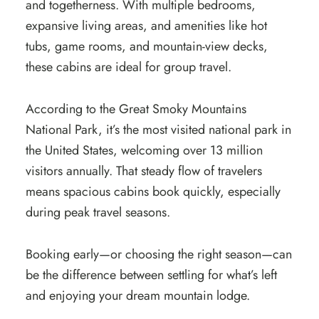
and togetherness. With multiple bedrooms,
expansive living areas, and amenities like hot
tubs, game rooms, and mountain-view decks,
these cabins are ideal for group travel.
According to the Great Smoky Mountains
National Park, it’s the most visited national park in
the United States, welcoming over 13 million
visitors annually. That steady flow of travelers
means spacious cabins book quickly, especially
during peak travel seasons.
Booking early—or choosing the right season—can
be the difference between settling for what’s left
and enjoying your dream mountain lodge.