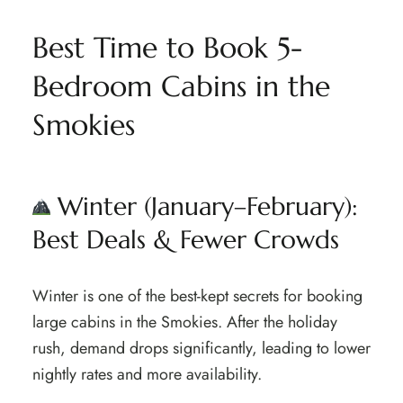
Best Time to Book 5-
Bedroom Cabins in the
Smokies
Winter (January–February):
Best Deals & Fewer Crowds
Winter is one of the best-kept secrets for booking
large cabins in the Smokies. After the holiday
rush, demand drops significantly, leading to lower
nightly rates and more availability.