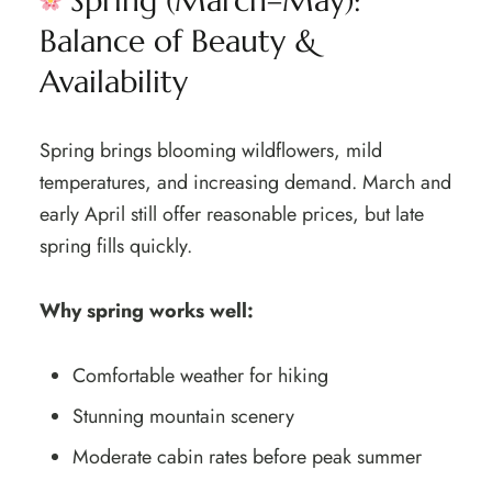
Spring (March–May):
Balance of Beauty &
Availability
Spring brings blooming wildflowers, mild
temperatures, and increasing demand. March and
early April still offer reasonable prices, but late
spring fills quickly.
Why spring works well:
Comfortable weather for hiking
Stunning mountain scenery
Moderate cabin rates before peak summer