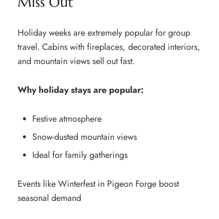
Miss Out
Holiday weeks are extremely popular for group
travel. Cabins with fireplaces, decorated interiors,
and mountain views sell out fast.
Why holiday stays are popular:
Festive atmosphere
Snow-dusted mountain views
Ideal for family gatherings
Events like Winterfest in Pigeon Forge boost
seasonal demand