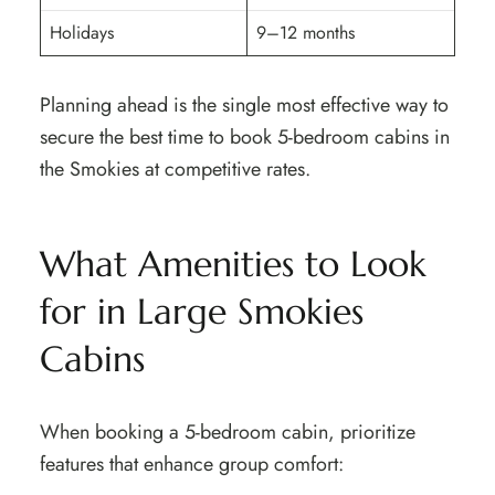
Holidays
9–12 months
Planning ahead is the single most effective way to
secure the best time to book 5-bedroom cabins in
the Smokies at competitive rates.
What Amenities to Look
for in Large Smokies
Cabins
When booking a 5-bedroom cabin, prioritize
features that enhance group comfort: