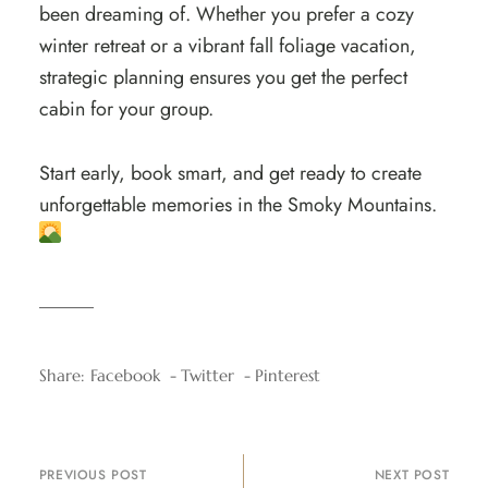
been dreaming of. Whether you prefer a cozy
winter retreat or a vibrant fall foliage vacation,
strategic planning ensures you get the perfect
cabin for your group.
Start early, book smart, and get ready to create
unforgettable memories in the Smoky Mountains.
Share:
Facebook
Twitter
Pinterest
PREVIOUS POST
NEXT POST