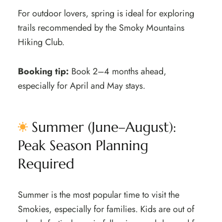
For outdoor lovers, spring is ideal for exploring
trails recommended by the Smoky Mountains
Hiking Club.
Booking tip:
Book 2–4 months ahead,
especially for April and May stays.
Summer (June–August):
Peak Season Planning
Required
Summer is the most popular time to visit the
Smokies, especially for families. Kids are out of