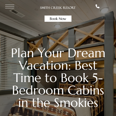
Book Now
Plan Your Dream
Vacation: Best
Time to Book 5-
Bedroom Cabins
in the Smokies