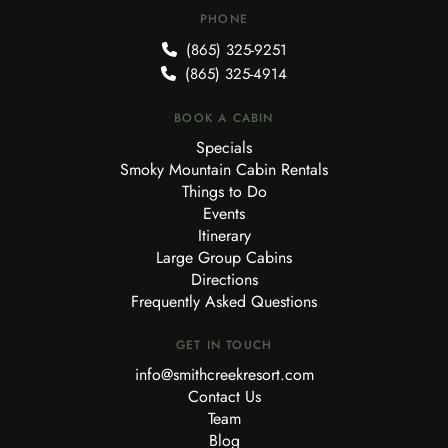
PHONE
(865) 325-9251
(865) 325-4914
BOOK A CABIN
Specials
Smoky Mountain Cabin Rentals
Things to Do
Events
Itinerary
Large Group Cabins
Directions
Frequently Asked Questions
GET IN TOUCH
info@smithcreekresort.com
Contact Us
Team
Blog