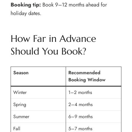
Booking tip:
Book 9–12 months ahead for
holiday dates.
How Far in Advance
Should You Book?
Season
Recommended
Booking Window
Winter
1–2 months
Spring
2–4 months
Summer
6–9 months
Fall
5–7 months