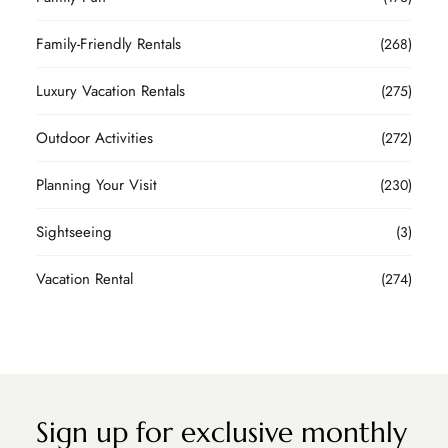
Family-Friendly Rentals
(268)
Luxury Vacation Rentals
(275)
Outdoor Activities
(272)
Planning Your Visit
(230)
Sightseeing
(3)
Vacation Rental
(274)
Sign up for exclusive monthly