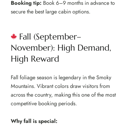
Booking tip:
Book 6–9 months in advance to
secure the best large cabin options.
Fall (September–
November): High Demand,
High Reward
Fall foliage season is legendary in the Smoky
Mountains. Vibrant colors draw visitors from
across the country, making this one of the most
competitive booking periods.
Why fall is special: