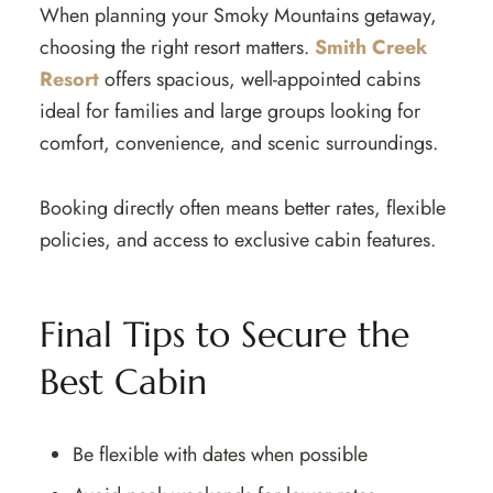
When planning your Smoky Mountains getaway,
choosing the right resort matters.
Smith Creek
Resort
offers spacious, well-appointed cabins
ideal for families and large groups looking for
comfort, convenience, and scenic surroundings.
Booking directly often means better rates, flexible
policies, and access to exclusive cabin features.
Final Tips to Secure the
Best Cabin
Be flexible with dates when possible