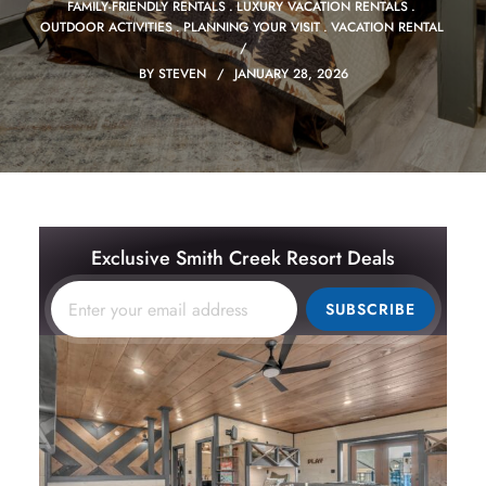
FAMILY-FRIENDLY RENTALS
LUXURY VACATION RENTALS
OUTDOOR ACTIVITIES
PLANNING YOUR VISIT
VACATION RENTAL
BY
STEVEN
JANUARY 28, 2026
Exclusive Smith Creek Resort Deals
SUBSCRIBE