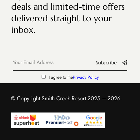
deals and limited-time offers
delivered straight to your
inbox.
Subscribe
I agree to the
Privacy Policy
© Copyright Smith Creek Resort 2025 – 2026.