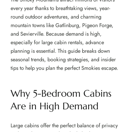
every year thanks to breathtaking views, year-
round outdoor adventures, and charming
mountain towns like Gatlinburg, Pigeon Forge,
and Sevierville. Because demand is high,
especially for large cabin rentals, advance
planning is essential. This guide breaks down
seasonal trends, booking strategies, and insider
tips to help you plan the perfect Smokies escape.
Why 5-Bedroom Cabins
Are in High Demand
Large cabins offer the perfect balance of privacy