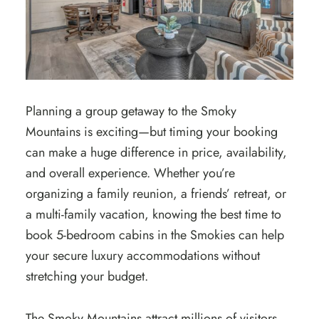
Planning a group getaway to the Smoky
Mountains is exciting—but timing your booking
can make a huge difference in price, availability,
and overall experience. Whether you’re
organizing a family reunion, a friends’ retreat, or
a multi-family vacation, knowing the best time to
book 5-bedroom cabins in the Smokies can help
your secure luxury accommodations without
stretching your budget.
The Smoky Mountains attract millions of visitors