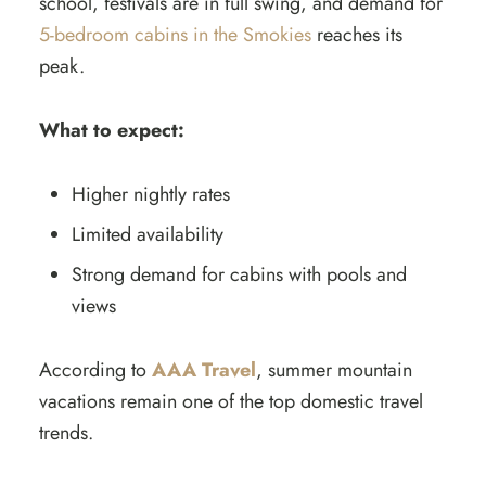
school, festivals are in full swing, and demand for
5-bedroom cabins in the Smokies
reaches its
peak.
What to expect:
Higher nightly rates
Limited availability
Strong demand for cabins with pools and
views
According to
AAA Travel
, summer mountain
vacations remain one of the top domestic travel
trends.