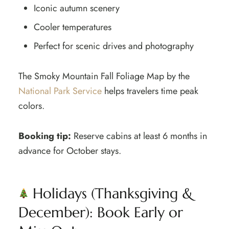
Iconic autumn scenery
Cooler temperatures
Perfect for scenic drives and photography
The Smoky Mountain Fall Foliage Map by the
National Park Service
helps travelers time peak
colors.
Booking tip:
Reserve cabins at least 6 months in
advance for October stays.
Holidays (Thanksgiving &
December): Book Early or