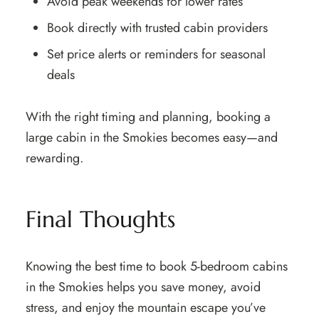
Avoid peak weekends for lower rates
Book directly with trusted cabin providers
Set price alerts or reminders for seasonal
deals
With the right timing and planning, booking a
large cabin in the Smokies becomes easy—and
rewarding.
Final Thoughts
Knowing the best time to book 5-bedroom cabins
in the Smokies helps you save money, avoid
stress, and enjoy the mountain escape you’ve