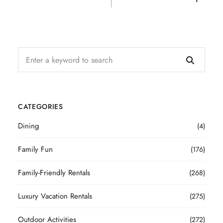
CATEGORIES
Dining
(4)
Family Fun
(176)
Family-Friendly Rentals
(268)
Luxury Vacation Rentals
(275)
Outdoor Activities
(272)