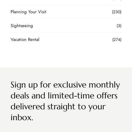
Planning Your Visit
(230)
Sightseeing
(3)
Vacation Rental
(274)
Sign up for exclusive monthly
deals and limited-time offers
delivered straight to your
inbox.