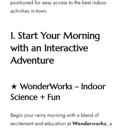
positioned for easy access to the best indoor
activities in town.
1. Start Your Morning
with an Interactive
Adventure
★
WonderWorks – Indoor
Science + Fun
Begin your rainy morning with a blend of
excitement and education at
Wonderworks
, a