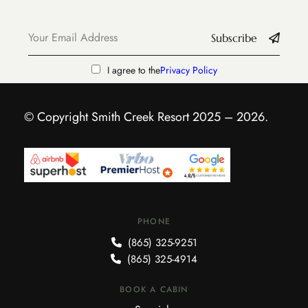
Subscribe
I agree to the
Privacy Policy
© Copyright Smith Creek Resort 2025 – 2026.
PHONE
(865) 325-9251
(865) 325-4914
BOOK A CABIN