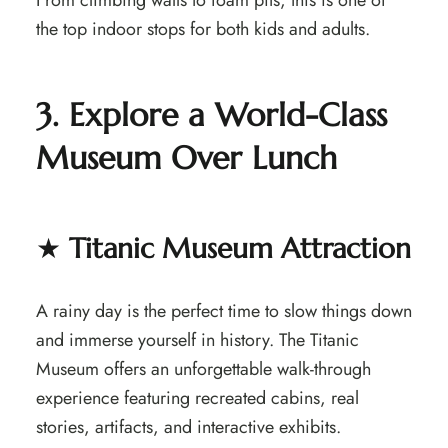
From climbing walls to foam pits, this is one of
the top indoor stops for both kids and adults.
3. Explore a World-Class
Museum Over Lunch
★
Titanic Museum Attraction
A rainy day is the perfect time to slow things down
and immerse yourself in history. The Titanic
Museum offers an unforgettable walk-through
experience featuring recreated cabins, real
stories, artifacts, and interactive exhibits.