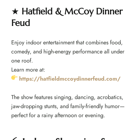
★
Hatfield & McCoy Dinner
Feud
Enjoy indoor entertainment that combines food,
comedy, and high-energy performance all under
one roof.
Learn more at:
https://hatfieldmccoydinnerfeud.com/
The show features singing, dancing, acrobatics,
jaw-dropping stunts, and family-friendly humor—
perfect for a rainy afternoon or evening.