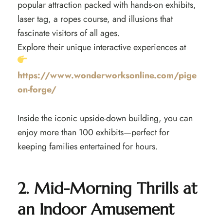
popular attraction packed with hands-on exhibits,
laser tag, a ropes course, and illusions that
fascinate visitors of all ages.
Explore their unique interactive experiences at
https://www.wonderworksonline.com/pige
on-forge/
Inside the iconic upside-down building, you can
enjoy more than 100 exhibits—perfect for
keeping families entertained for hours.
2. Mid-Morning Thrills at
an Indoor Amusement