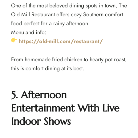
One of the most beloved dining spots in town, The
Old Mill Restaurant offers cozy Southern comfort
food perfect for a rainy afternoon.
Menu and info:
https://old-mill.com/restaurant/
From homemade fried chicken to hearty pot roast,
this is comfort dining at its best.
5. Afternoon
Entertainment With Live
Indoor Shows