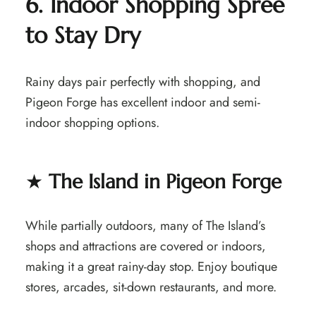
6. Indoor Shopping Spree
to Stay Dry
Rainy days pair perfectly with shopping, and
Pigeon Forge has excellent indoor and semi-
indoor shopping options.
★
The Island in Pigeon Forge
While partially outdoors, many of The Island’s
shops and attractions are covered or indoors,
making it a great rainy-day stop. Enjoy boutique
stores, arcades, sit-down restaurants, and more.