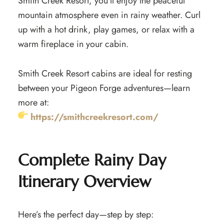
Smith Creek Resort, you’ll enjoy the peaceful
mountain atmosphere even in rainy weather. Curl
up with a hot drink, play games, or relax with a
warm fireplace in your cabin.
Smith Creek Resort cabins are ideal for resting
between your Pigeon Forge adventures—learn
more at:
https://smithcreekresort.com/
Complete Rainy Day
Itinerary Overview
Here’s the perfect day—step by step: