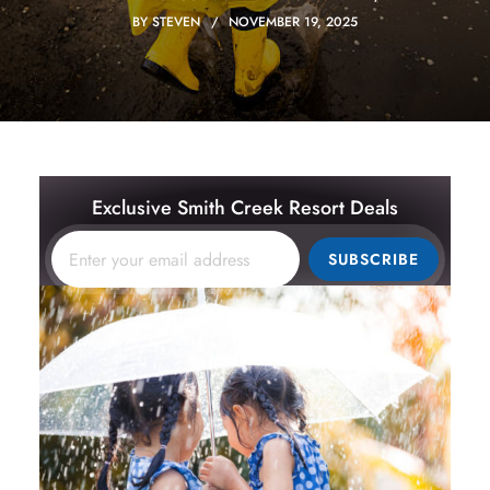
BY
STEVEN
NOVEMBER 19, 2025
Exclusive Smith Creek Resort Deals
SUBSCRIBE