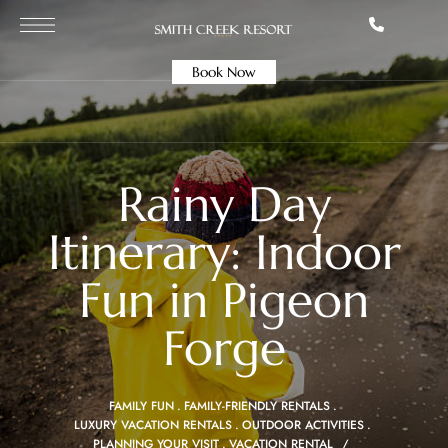
Book Now
Rainy Day
Itinerary: Indoor
Fun in Pigeon
Forge
FAMILY FUN
FAMILY-FRIENDLY RENTALS
LUXURY VACATION RENTALS
OUTDOOR ACTIVITIES
PLANNING YOUR VISIT
VACATION RENTAL