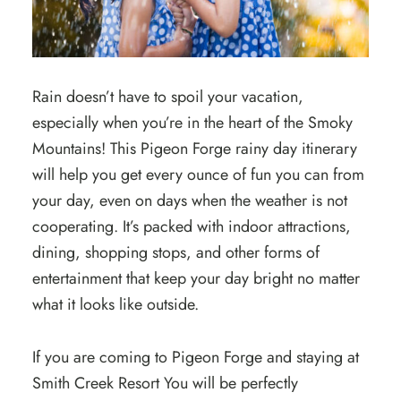
Rain doesn’t have to spoil your vacation,
especially when you’re in the heart of the Smoky
Mountains! This Pigeon Forge rainy day itinerary
will help you get every ounce of fun you can from
your day, even on days when the weather is not
cooperating. It’s packed with indoor attractions,
dining, shopping stops, and other forms of
entertainment that keep your day bright no matter
what it looks like outside.
If you are coming to Pigeon Forge and staying at
Smith Creek Resort You will be perfectly