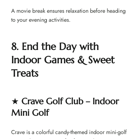
A movie break ensures relaxation before heading
to your evening activities.
8. End the Day with
Indoor Games & Sweet
Treats
★
Crave Golf Club – Indoor
Mini Golf
Crave is a colorful candy-themed indoor mini-golf