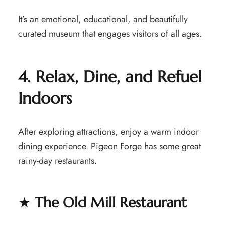
It’s an emotional, educational, and beautifully
curated museum that engages visitors of all ages.
4. Relax, Dine, and Refuel
Indoors
After exploring attractions, enjoy a warm indoor
dining experience. Pigeon Forge has some great
rainy-day restaurants.
★
The Old Mill Restaurant