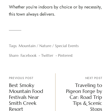
Whether you’re indoors by choice or by necessity,
this town always delivers.
Tags:
Mountain
Nature
Special Events
Share:
Facebook
Twitter
Pinterest
PREVIOUS POST
NEXT POST
Best Smoky
Traveling to
Mountain Food
Pigeon Forge by
Festivals Near
Car: Road Trip
Smith Creek
Tips & Scenic
Resort
Stops