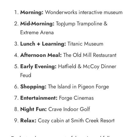
Morning:
Wonderworks interactive museum
Mid-Morning:
TopJump Trampoline &
Extreme Arena
Lunch + Learning:
Titanic Museum
Afternoon Meal:
The Old Mill Restaurant
Early Evening:
Hatfield & McCoy Dinner
Feud
Shopping:
The Island in Pigeon Forge
Entertainment:
Forge Cinemas
Night Fun:
Crave Indoor Golf
Relax:
Cozy cabin at Smith Creek Resort