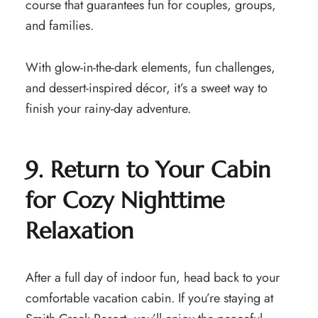
course that guarantees fun for couples, groups,
and families.
With glow-in-the-dark elements, fun challenges,
and dessert-inspired décor, it’s a sweet way to
finish your rainy-day adventure.
9. Return to Your Cabin
for Cozy Nighttime
Relaxation
After a full day of indoor fun, head back to your
comfortable vacation cabin. If you’re staying at