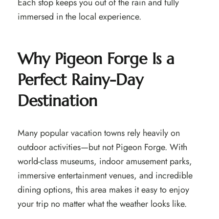
Each stop keeps you out of the rain and fully
immersed in the local experience.
Why Pigeon Forge Is a
Perfect Rainy-Day
Destination
Many popular vacation towns rely heavily on
outdoor activities—but not Pigeon Forge. With
world-class museums, indoor amusement parks,
immersive entertainment venues, and incredible
dining options, this area makes it easy to enjoy
your trip no matter what the weather looks like.