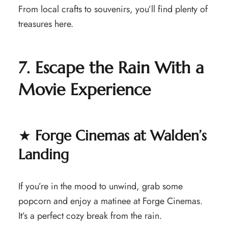
From local crafts to souvenirs, you’ll find plenty of
treasures here.
7. Escape the Rain With a
Movie Experience
★
Forge Cinemas at Walden’s
Landing
If you’re in the mood to unwind, grab some
popcorn and enjoy a matinee at Forge Cinemas.
It’s a perfect cozy break from the rain.