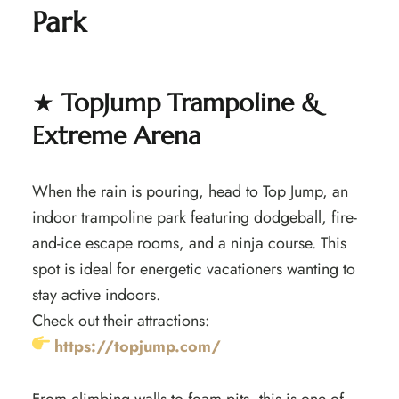
Park
★
TopJump Trampoline &
Extreme Arena
When the rain is pouring, head to Top Jump, an
indoor trampoline park featuring dodgeball, fire-
and-ice escape rooms, and a ninja course. This
spot is ideal for energetic vacationers wanting to
stay active indoors.
Check out their attractions:
https://topjump.com/