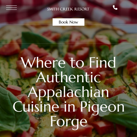
Book Now
Where to Find
Authentic
Appalachian
Cuisine in Pigeon
Forge