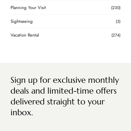
Planning Your Visit
(230)
Sightseeing
(3)
Vacation Rental
(274)
Sign up for exclusive monthly
deals and limited-time offers
delivered straight to your
inbox.