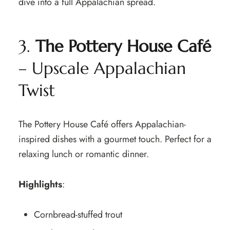
dive into a full Appalachian spread.
3.
The Pottery House Café
– Upscale Appalachian
Twist
The Pottery House Café offers Appalachian-
inspired dishes with a gourmet touch. Perfect for a
relaxing lunch or romantic dinner.
Highlights
:
Cornbread-stuffed trout