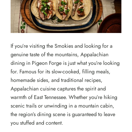
If you’re visiting the Smokies and looking for a
genuine taste of the mountains, Appalachian
dining in Pigeon Forge is just what you’re looking
for. Famous for its slow-cooked, filling meals,
homemade sides, and traditional recipes,
Appalachian cuisine captures the spirit and
warmth of East Tennessee. Whether you’re hiking
scenic trails or unwinding in a mountain cabin,
the region’s dining scene is guaranteed to leave
you stuffed and content.