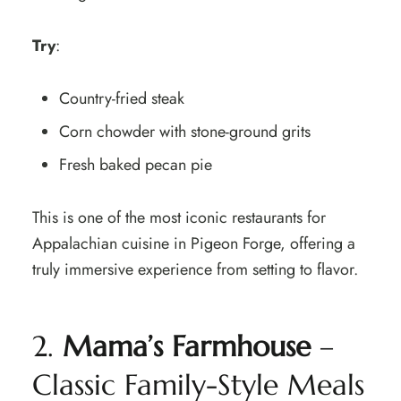
Try
:
Country-fried steak
Corn chowder with stone-ground grits
Fresh baked pecan pie
This is one of the most iconic restaurants for
Appalachian cuisine in Pigeon Forge, offering a
truly immersive experience from setting to flavor.
2.
Mama’s Farmhouse
–
Classic Family-Style Meals