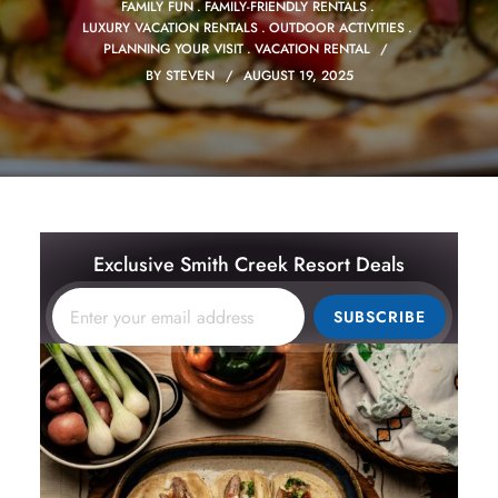
FAMILY FUN
FAMILY-FRIENDLY RENTALS
LUXURY VACATION RENTALS
OUTDOOR ACTIVITIES
PLANNING YOUR VISIT
VACATION RENTAL
BY
STEVEN
AUGUST 19, 2025
Exclusive Smith Creek Resort Deals
SUBSCRIBE