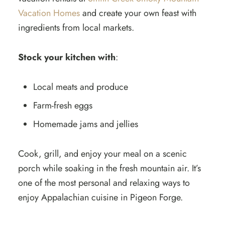
Vacation Homes
and create your own feast with
ingredients from local markets.
Stock your kitchen with
:
Local meats and produce
Farm-fresh eggs
Homemade jams and jellies
Cook, grill, and enjoy your meal on a scenic
porch while soaking in the fresh mountain air. It’s
one of the most personal and relaxing ways to
enjoy Appalachian cuisine in Pigeon Forge.