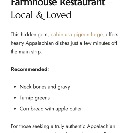
Farmhouse Restaurant
–
Local & Loved
This hidden gem,
cabin usa pigeon forge
, offers
hearty Appalachian dishes just a few minutes off
the main strip.
Recommended
:
Neck bones and gravy
Turnip greens
Cornbread with apple butter
For those seeking a truly authentic Appalachian