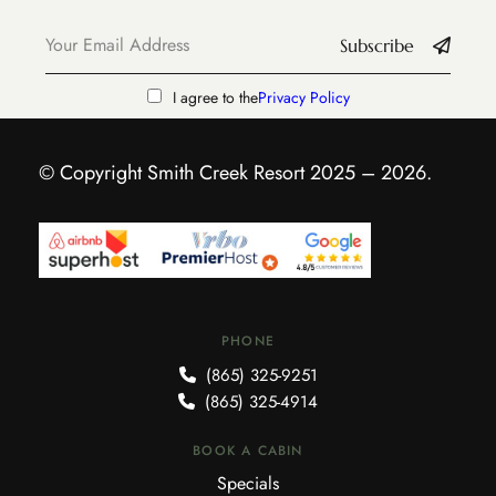
Subscribe
I agree to the
Privacy Policy
© Copyright Smith Creek Resort 2025 – 2026.
PHONE
(865) 325-9251
(865) 325-4914
BOOK A CABIN
Specials