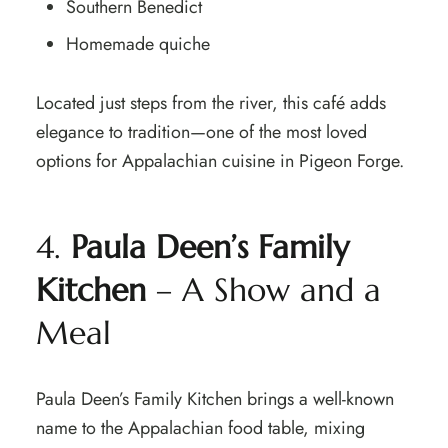
Southern Benedict
Homemade quiche
Located just steps from the river, this café adds
elegance to tradition—one of the most loved
options for Appalachian cuisine in Pigeon Forge.
4.
Paula Deen’s Family
Kitchen
– A Show and a
Meal
Paula Deen’s Family Kitchen brings a well-known
name to the Appalachian food table, mixing