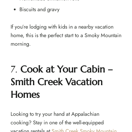
Biscuits and gravy
If you’re lodging with kids in a nearby vacation
home, this is the perfect start to a Smoky Mountain
morning.
7.
Cook at Your Cabin –
Smith Creek Vacation
Homes
Looking to try your hand at Appalachian
cooking? Stay in one of the well-equipped
vacation rentals at
Smith Creek Smoky Mountain