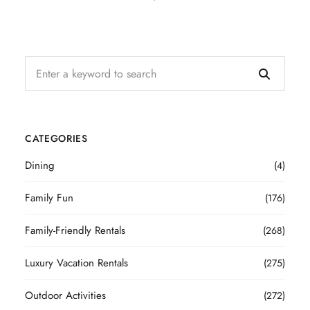
CATEGORIES
Dining
(4)
Family Fun
(176)
Family-Friendly Rentals
(268)
Luxury Vacation Rentals
(275)
Outdoor Activities
(272)