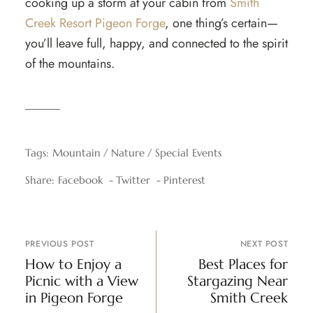
cooking up a storm at your cabin from
Smith
Creek Resort Pigeon Forge
, one thing’s certain—
you’ll leave full, happy, and connected to the spirit
of the mountains.
Tags:
Mountain
Nature
Special Events
Share:
Facebook
Twitter
Pinterest
PREVIOUS POST
NEXT POST
How to Enjoy a
Best Places for
Picnic with a View
Stargazing Near
in Pigeon Forge
Smith Creek