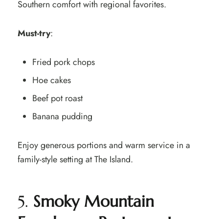
Southern comfort with regional favorites.
Must-try
:
Fried pork chops
Hoe cakes
Beef pot roast
Banana pudding
Enjoy generous portions and warm service in a
family-style setting at The Island.
5.
Smoky Mountain