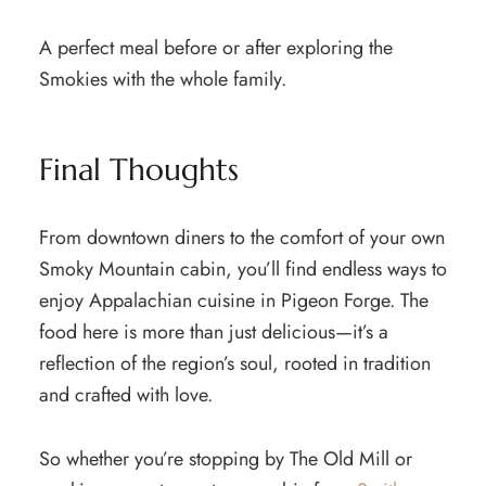
A perfect meal before or after exploring the
Smokies with the whole family.
Final Thoughts
From downtown diners to the comfort of your own
Smoky Mountain cabin, you’ll find endless ways to
enjoy Appalachian cuisine in Pigeon Forge. The
food here is more than just delicious—it’s a
reflection of the region’s soul, rooted in tradition
and crafted with love.
So whether you’re stopping by The Old Mill or