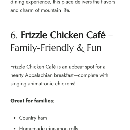
dining experience, this place delivers the flavors
and charm of mountain life.
6.
Frizzle Chicken Café
–
Family-Friendly & Fun
Frizzle Chicken Café is an upbeat spot for a
hearty Appalachian breakfast—complete with
singing animatronic chickens!
Great for families
:
Country ham
Homemade cinnamon rolls