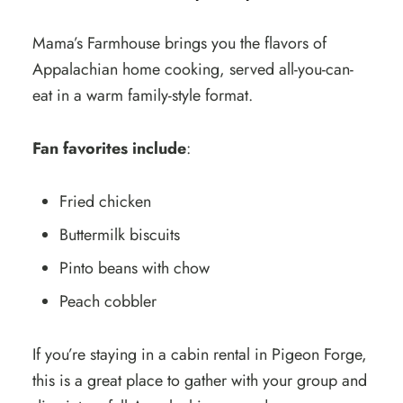
Mama’s Farmhouse brings you the flavors of
Appalachian home cooking, served all-you-can-
eat in a warm family-style format.
Fan favorites include
:
Fried chicken
Buttermilk biscuits
Pinto beans with chow
Peach cobbler
If you’re staying in a cabin rental in Pigeon Forge,
this is a great place to gather with your group and