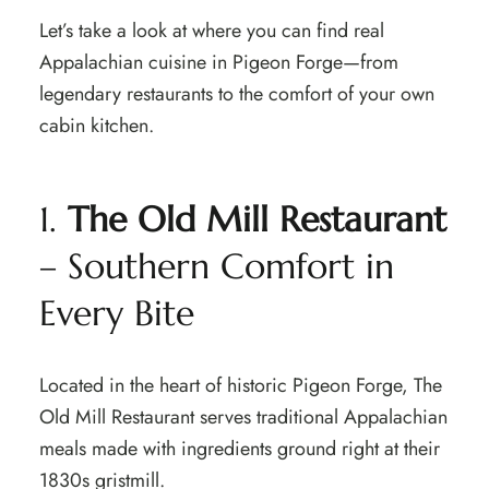
Let’s take a look at where you can find real
Appalachian cuisine in Pigeon Forge—from
legendary restaurants to the comfort of your own
cabin kitchen.
1.
The Old Mill Restaurant
– Southern Comfort in
Every Bite
Located in the heart of historic Pigeon Forge, The
Old Mill Restaurant serves traditional Appalachian
meals made with ingredients ground right at their
1830s gristmill.