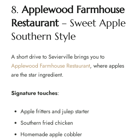
8.
Applewood Farmhouse
Restaurant
– Sweet Apple
Southern Style
A short drive to Sevierville brings you to
Applewood Farmhouse Restaurant
, where apples
are the star ingredient.
Signature touches
:
Apple fritters and julep starter
Southern fried chicken
Homemade apple cobbler