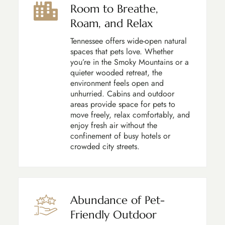
Room to Breathe,
Roam, and Relax
Tennessee offers wide-open natural
spaces that pets love. Whether
you’re in the Smoky Mountains or a
quieter wooded retreat, the
environment feels open and
unhurried. Cabins and outdoor
areas provide space for pets to
move freely, relax comfortably, and
enjoy fresh air without the
confinement of busy hotels or
crowded city streets.
Abundance of Pet-
Friendly Outdoor