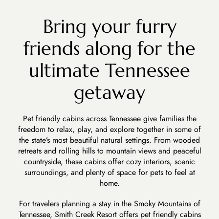
Bring your furry
friends along for the
ultimate Tennessee
getaway
Pet friendly cabins across Tennessee give families the
freedom to relax, play, and explore together in some of
the state’s most beautiful natural settings. From wooded
retreats and rolling hills to mountain views and peaceful
countryside, these cabins offer cozy interiors, scenic
surroundings, and plenty of space for pets to feel at
home.
For travelers planning a stay in the
Smoky Mountains of
Tennessee, Smith Creek Resort
offers pet friendly cabins