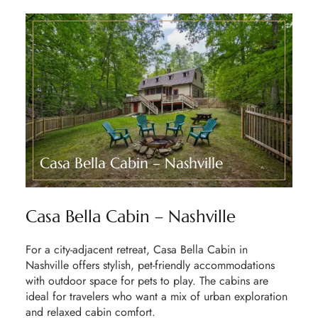
Casa Bella Cabin – Nashville​
Casa Bella Cabin – Nashville
For a city-adjacent retreat,
Casa Bella Cabin
in
Nashville offers stylish, pet-friendly accommodations
with outdoor space for pets to play. The cabins are
ideal for travelers who want a mix of
urban exploration
and relaxed cabin comfort
.