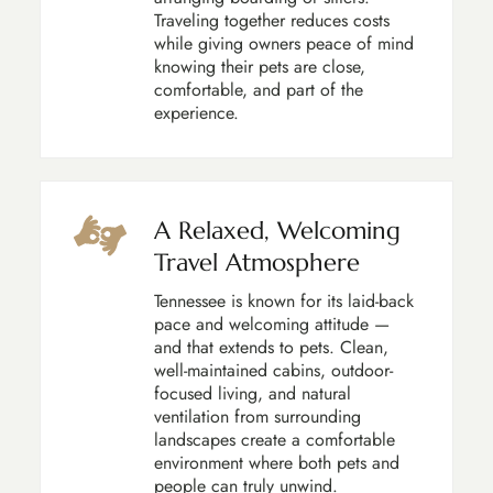
Traveling together reduces costs
while giving owners peace of mind
knowing their pets are close,
comfortable, and part of the
experience.
A Relaxed, Welcoming
Travel Atmosphere
Tennessee is known for its laid-back
pace and welcoming attitude —
and that extends to pets. Clean,
well-maintained cabins, outdoor-
focused living, and natural
ventilation from surrounding
landscapes create a comfortable
environment where both pets and
people can truly unwind.