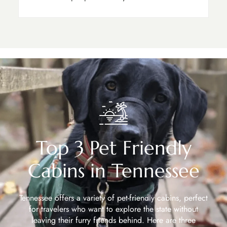
Top 3 Pet Friendly
Cabins in Tennessee
Tennessee offers a variety of pet-friendly cabins, perfect
for travelers who want to explore the state without
leaving their furry friends behind. Here are three