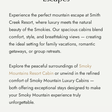
Experience the perfect mountain escape at Smith
Creek Resort, where luxury meets the natural
beauty of the Smokies. Our spacious cabins blend
comfort, style, and breathtaking views — creating
the ideal setting for family vacations, romantic
getaways, or group retreats.
Explore the peaceful surroundings of
Smoky
Mountains Resort Cabin
or unwind in the refined
comfort of Smoky Mountain Luxury Cabins —
both offering exceptional stays designed to make
your Smoky Mountain experience truly
unforgettable.