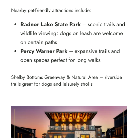
Nearby pet-friendly attractions include:
Radnor Lake State Park
– scenic trails and
wildlife viewing; dogs on leash are welcome
on certain paths
Percy Warner Park
– expansive trails and
open spaces perfect for long walks
Shelby Bottoms Greenway & Natural Area – riverside
trails great for dogs and leisurely strolls