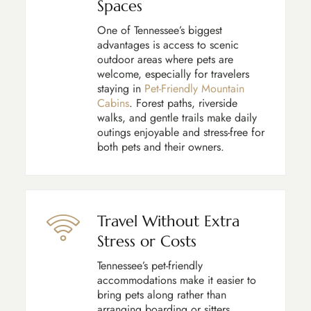
Spaces
One of Tennessee’s biggest
advantages is access to scenic
outdoor areas where pets are
welcome, especially for travelers
staying in
Pet-Friendly Mountain
Cabins
. Forest paths, riverside
walks, and gentle trails make daily
outings enjoyable and stress-free for
both pets and their owners.
Travel Without Extra
Stress or Costs
Tennessee’s pet-friendly
accommodations make it easier to
bring pets along rather than
arranging boarding or sitters.