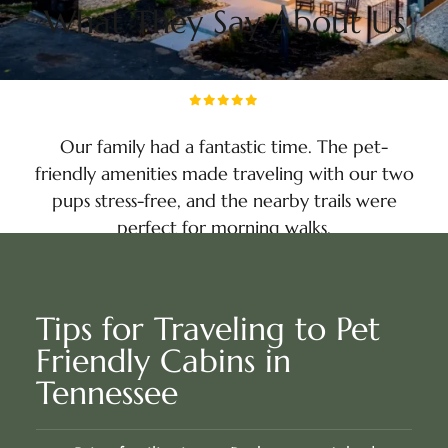
What They Say About Us
Our family had a fantastic time. The pet-
friendly amenities made traveling with our two
pups stress-free, and the nearby trails were
perfect for morning walks.
Liam Sanders
NASHVILLE, TN
Tips for Traveling to Pet
Friendly Cabins in
Tennessee