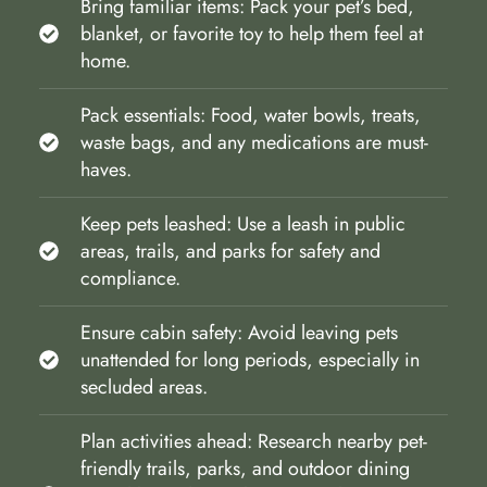
Bring familiar items: Pack your pet’s bed,
blanket, or favorite toy to help them feel at
home.
Pack essentials: Food, water bowls, treats,
waste bags, and any medications are must-
haves.
Keep pets leashed: Use a leash in public
areas, trails, and parks for safety and
compliance.
Ensure cabin safety: Avoid leaving pets
unattended for long periods, especially in
secluded areas.
Plan activities ahead: Research nearby pet-
friendly trails, parks, and outdoor dining