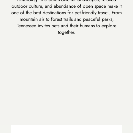
outdoor culture, and abundance of open space make it
one of the best destinations for pet-friendly travel. From
mountain air to forest trails and peaceful parks,
Tennessee invites pets and their humans to explore
together.