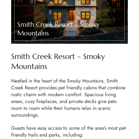
Smith Creek Resort – Smoky
Mountains​
Smith Creek Resort – Smoky
Mountains
Nestled in the heart of the Smoky Mountains
, Smith
Creek Resort provides pet friendly cabins that combine
rustic charm with modern comfort. Spacious living
areas, cozy fireplaces, and private decks give pets
room to roam while their humans relax in scenic
surroundings.
Guests have easy access to some of the area’s most
pet-
friendly trails and parks, including: