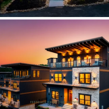
FEEDBACK FROM OUR GUESTS