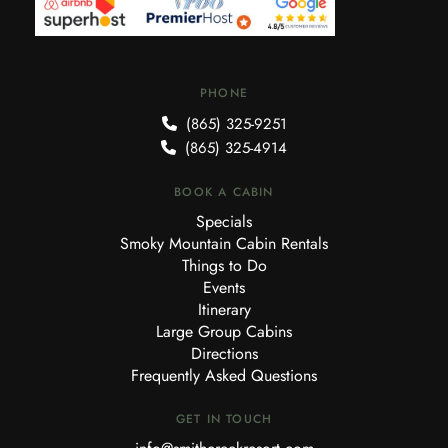
PHONE
(865) 325-9251
(865) 325-4914
BOOK A CABIN
Specials
Smoky Mountain Cabin Rentals
Things to Do
Events
Itinerary
Large Group Cabins
Directions
Frequently Asked Questions
GET IN TOUCH