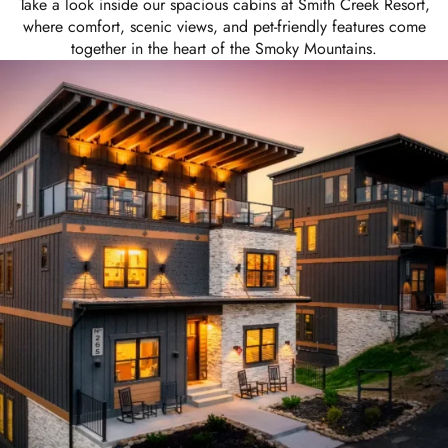
Take a look inside our spacious cabins at Smith Creek Resort,
where comfort, scenic views, and pet-friendly features come
together in the heart of the Smoky Mountains.