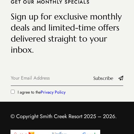
GET OUR MONTHLY SPECIALS
Sign up for exclusive monthly
deals and limited-time offers
delivered straight to your
inbox.
Subscribe
I agree to the
Privacy Policy
© Copyright Smith Creek Resort 2025 – 2026.