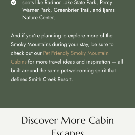
spots like Radnor Lake State Park, Percy
Warner Park, Greenbrier Trail, and Ijams
Nature Center.
And if you’re planning to explore more of the
Smoky Mountains during your stay, be sure to
check out our
Pet Friendly Smoky Mountain
Cabins
for more travel ideas and inspiration — all
built around the same pet-welcoming spirit that
defines Smith Creek Resort.
Discover More Cabin
Escapes