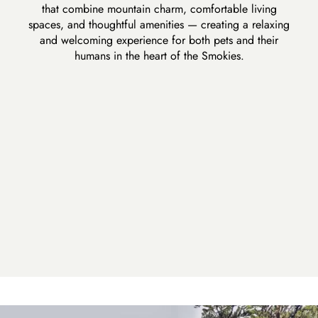
that combine mountain charm, comfortable living
spaces, and thoughtful amenities — creating a relaxing
and welcoming experience for both pets and their
humans in the heart of the Smokies.