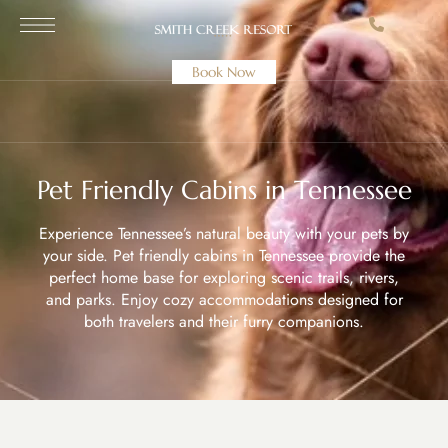
Book Now
Pet Friendly Cabins in Tennessee
Experience Tennessee’s natural beauty with your pets by
your side. Pet friendly cabins in Tennessee provide the
perfect home base for exploring scenic trails, rivers,
and parks. Enjoy cozy accommodations designed for
both travelers and their furry companions.