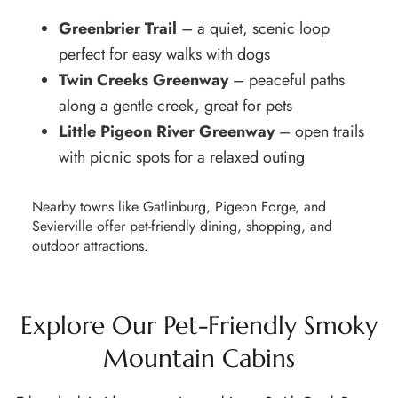
Greenbrier Trail
– a quiet, scenic loop
perfect for easy walks with dogs
Twin Creeks Greenway
– peaceful paths
along a gentle creek, great for pets
Little Pigeon River Greenway
– open trails
with picnic spots for a relaxed outing
Nearby towns like
Gatlinburg, Pigeon Forge, and
Sevierville
offer pet-friendly dining, shopping, and
outdoor attractions.
Explore Our Pet-Friendly Smoky
Mountain Cabins