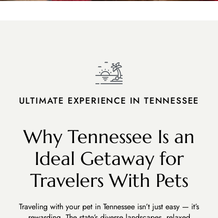
ULTIMATE EXPERIENCE IN TENNESSEE
Why Tennessee Is an
Ideal Getaway for
Travelers With Pets
Traveling with your pet in Tennessee isn’t just easy — it’s
rewarding. The state’s diverse landscapes, relaxed