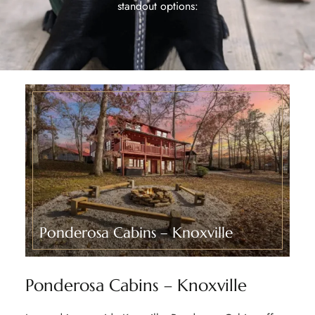
standout options:
Ponderosa Cabins – Knoxville​
Ponderosa Cabins – Knoxville