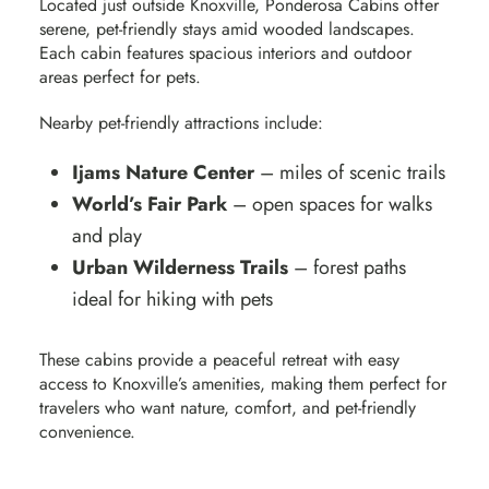
Located just outside Knoxville,
Ponderosa Cabins
offer
serene, pet-friendly stays amid wooded landscapes.
Each cabin features spacious interiors and outdoor
areas perfect for pets.
Nearby pet-friendly attractions include:
Ijams Nature Center
– miles of scenic trails
World’s Fair Park
– open spaces for walks
and play
Urban Wilderness Trails
– forest paths
ideal for hiking with pets
These cabins provide a peaceful retreat with easy
access to Knoxville’s amenities
, making them perfect for
travelers who want nature, comfort, and pet-friendly
convenience.