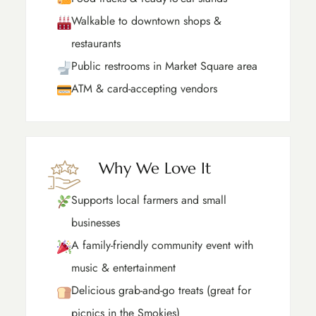
Walkable to downtown shops &
restaurants
Public restrooms in Market Square area
ATM & card-accepting vendors
Why We Love It
Supports local farmers and small
businesses
A family-friendly community event with
music & entertainment
Delicious grab-and-go treats (great for
picnics in the Smokies)