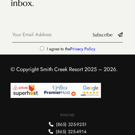
inbox.
Subscribe
I agree to the
Privacy Policy
© Copyright Smith Creek Resort 2025 – 2026.
PHONE
(865) 325-9251
(865) 325-4914