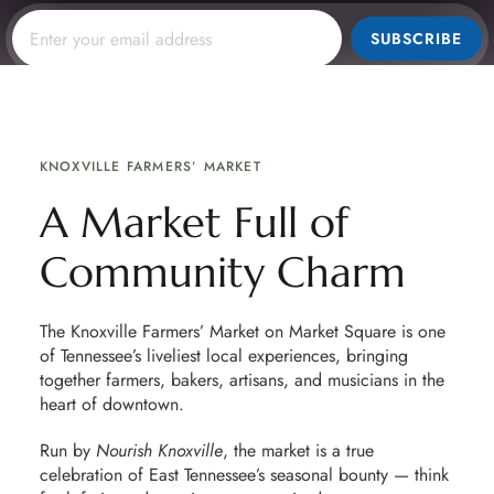
SUBSCRIBE
KNOXVILLE FARMERS’ MARKET
A Market Full of
Community Charm
The Knoxville Farmers’ Market on Market Square is one
of Tennessee’s liveliest local experiences, bringing
together farmers, bakers, artisans, and musicians in the
heart of downtown.
Run by
Nourish Knoxville
, the market is a true
celebration of East Tennessee’s seasonal bounty — think