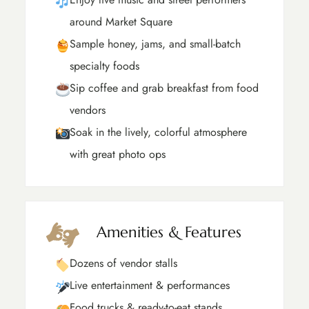
around Market Square
Sample honey, jams, and small-batch
specialty foods
Sip coffee and grab breakfast from food
vendors
Soak in the lively, colorful atmosphere
with great photo ops
Amenities & Features
Dozens of vendor stalls
Live entertainment & performances
Food trucks & ready-to-eat stands