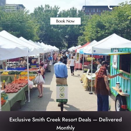
Book Now
Exclusive Smith Creek Resort Deals — Delivered
Monthly