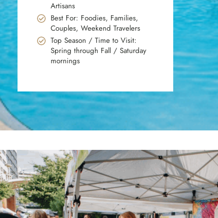
Artisans
Best For: Foodies, Families,
Couples, Weekend Travelers
Top Season / Time to Visit:
Spring through Fall / Saturday
mornings