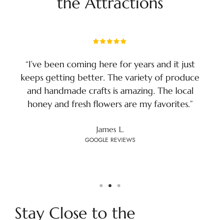
the Attractions
“I’ve been coming here for years and it just
keeps getting better. The variety of produce
and handmade crafts is amazing. The local
honey and fresh flowers are my favorites.”
James L.
GOOGLE REVIEWS
Stay Close to the