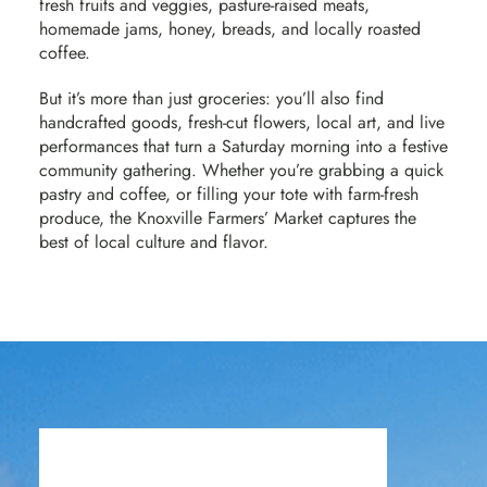
fresh fruits and veggies, pasture-raised meats,
homemade jams, honey, breads, and locally roasted
coffee.
But it’s more than just groceries: you’ll also find
handcrafted goods, fresh-cut flowers, local art, and live
performances that turn a Saturday morning into a festive
community gathering. Whether you’re grabbing a quick
pastry and coffee, or filling your tote with farm-fresh
produce, the Knoxville Farmers’ Market captures the
best of local culture and flavor.