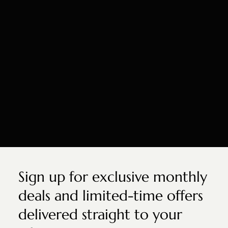
Sign up for exclusive monthly
deals and limited-time offers
delivered straight to your