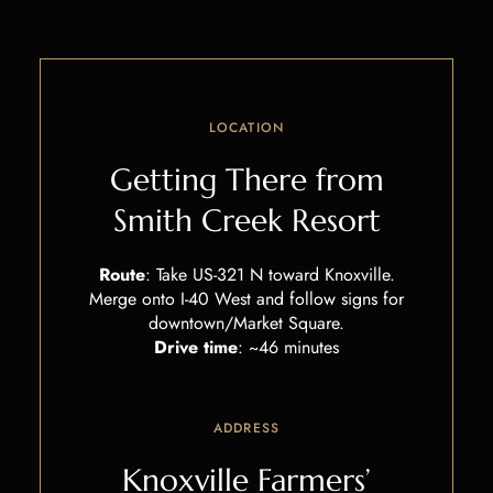
LOCATION
Getting There from
Smith Creek Resort
Route
: Take US-321 N toward Knoxville.
Merge onto I-40 West and follow signs for
downtown/Market Square.
Drive time
: ~46 minutes
ADDRESS
Knoxville Farmers’