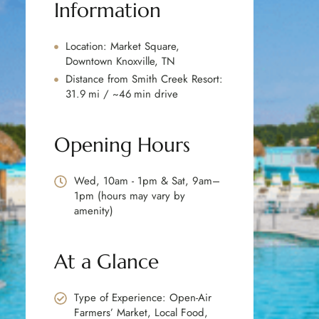
Information
Location: Market Square,
Downtown Knoxville, TN
Distance from Smith Creek Resort:
31.9 mi / ~46 min drive
Opening Hours
Wed, 10am - 1pm & Sat, 9am–
1pm (hours may vary by
amenity)
At a Glance
Type of Experience: Open-Air
Farmers’ Market, Local Food,