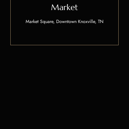
Market
Market Square, Downtown Knoxville, TN