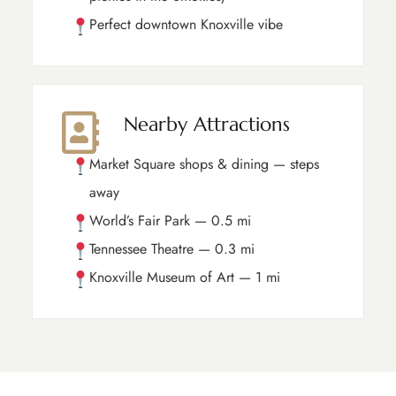
Perfect downtown Knoxville vibe
Nearby Attractions
Market Square shops & dining — steps
away
World’s Fair Park — 0.5 mi
Tennessee Theatre — 0.3 mi
Knoxville Museum of Art — 1 mi