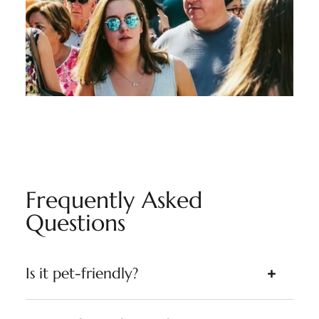
Frequently Asked
Questions
Is it pet-friendly?