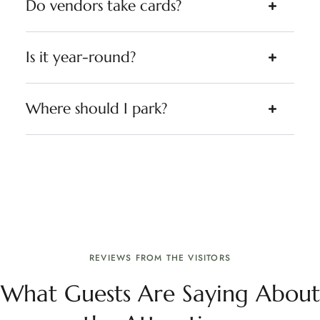
Do vendors take cards?
Is it year-round?
Where should I park?
REVIEWS FROM THE VISITORS
What Guests Are Saying About