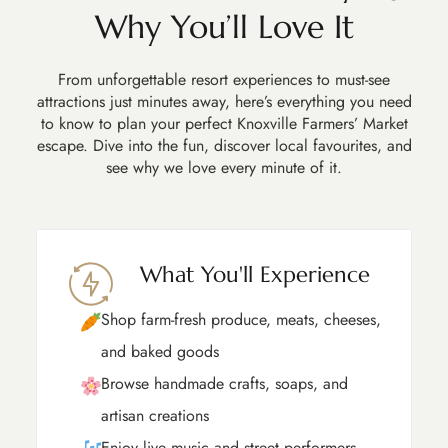
Why You’ll Love It
From unforgettable resort experiences to must-see
attractions just minutes away, here’s everything you need
to know to plan your perfect Knoxville Farmers’ Market
escape. Dive into the fun, discover local favourites, and
see why we love every minute of it.
What You'll Experience
Shop farm-fresh produce, meats, cheeses,
and baked goods
Browse handmade crafts, soaps, and
artisan creations
Enjoy live music and street performers