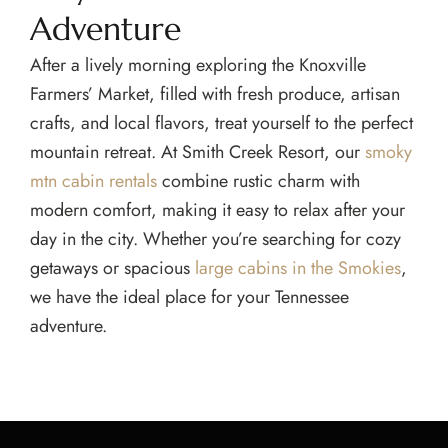
Adventure
After a lively morning exploring the Knoxville
Farmers’ Market, filled with fresh produce, artisan
crafts, and local flavors, treat yourself to the perfect
mountain retreat. At Smith Creek Resort, our
smoky
mtn cabin rentals
combine rustic charm with
modern comfort, making it easy to relax after your
day in the city. Whether you’re searching for cozy
getaways or spacious
large cabins in the Smokies
,
we have the ideal place for your Tennessee
adventure.