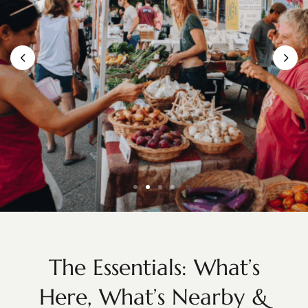
Knoxville Farmers’ Market
The Essentials: What’s
Here, What’s Nearby &
Fresh Finds & Local Flavor