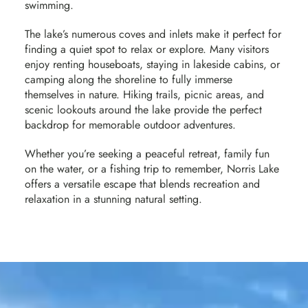
swimming.
The lake’s numerous coves and inlets make it perfect for
finding a quiet spot to relax or explore. Many visitors
enjoy renting houseboats, staying in lakeside cabins, or
camping along the shoreline to fully immerse
themselves in nature. Hiking trails, picnic areas, and
scenic lookouts around the lake provide the perfect
backdrop for memorable outdoor adventures.
Whether you’re seeking a peaceful retreat, family fun
on the water, or a fishing trip to remember, Norris Lake
offers a versatile escape that blends recreation and
relaxation in a stunning natural setting.