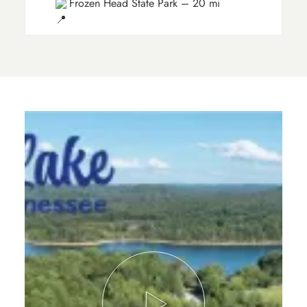
Frozen Head State Park – 20 mi