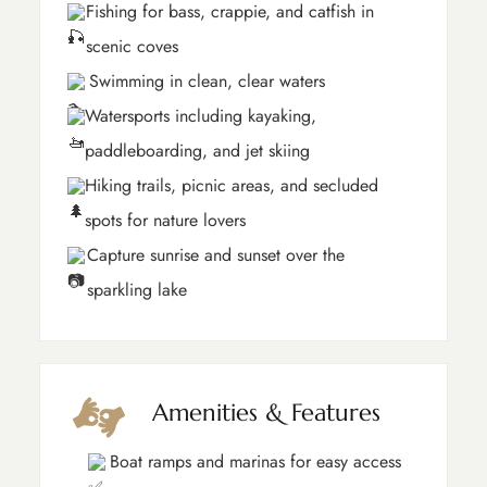
Fishing for bass, crappie, and catfish in
scenic coves
Swimming in clean, clear waters
Watersports including kayaking,
paddleboarding, and jet skiing
Hiking trails, picnic areas, and secluded
spots for nature lovers
Capture sunrise and sunset over the
sparkling lake
Amenities & Features
Boat ramps and marinas for easy access