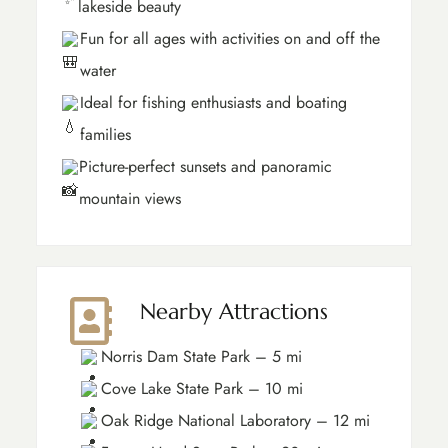
lakeside beauty
Fun for all ages with activities on and off the
water
Ideal for fishing enthusiasts and boating
families
Picture-perfect sunsets and panoramic
mountain views
Nearby Attractions
Norris Dam State Park – 5 mi
Cove Lake State Park – 10 mi
Oak Ridge National Laboratory – 12 mi