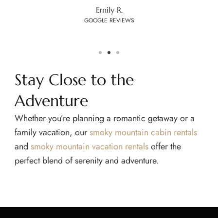
Emily R.
GOOGLE REVIEWS
Stay Close to the
Adventure
Whether you’re planning a romantic getaway or a
family vacation, our
smoky mountain cabin rentals
and
smoky mountain vacation rentals
offer the
perfect blend of serenity and adventure.