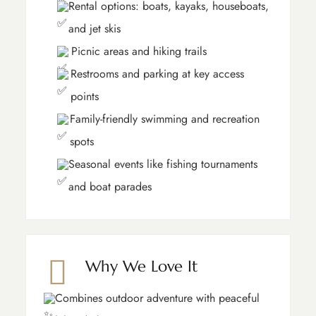
Rental options: boats, kayaks, houseboats,
and jet skis
Picnic areas and hiking trails
Restrooms and parking at key access
points
Family-friendly swimming and recreation
spots
Seasonal events like fishing tournaments
and boat parades
Why We Love It
Combines outdoor adventure with peaceful