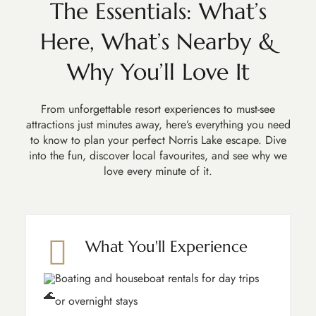
The Essentials: What’s
Here, What’s Nearby &
Why You’ll Love It
From unforgettable resort experiences to must-see
attractions just minutes away, here’s everything you need
to know to plan your perfect Norris Lake escape. Dive
into the fun, discover local favourites, and see why we
love every minute of it.
What You'll Experience
Boating and houseboat rentals for day trips
or overnight stays