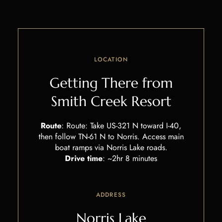
LOCATION
Getting There from
Smith Creek Resort
Route
:
Route: Take US-321 N toward I-40,
then follow TN-61 N to Norris. Access main
boat ramps via Norris Lake roads.
Drive time
:
~2hr 8 minutes
ADDRESS
Norris Lake