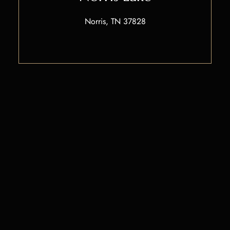
Norris, TN 37828