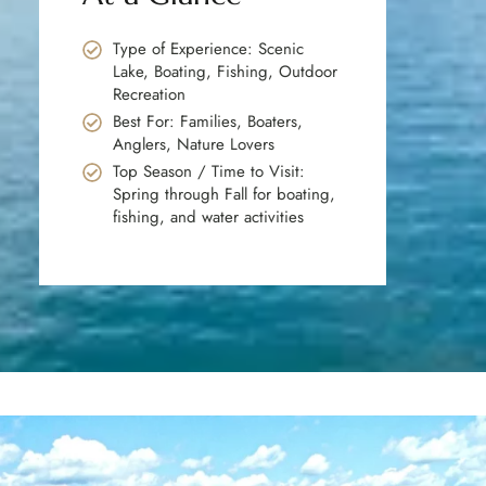
Type of Experience: Scenic
Lake, Boating, Fishing, Outdoor
Recreation
Best For: Families, Boaters,
Anglers, Nature Lovers
Top Season / Time to Visit:
Spring through Fall for boating,
fishing, and water activities