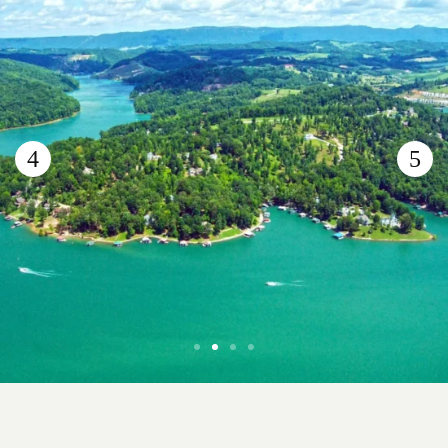
Norris Lake
Scenic Lake Retreat in the Tennessee Foothills