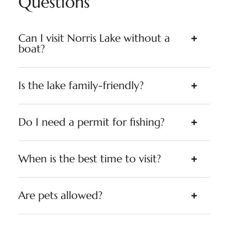
Questions
Can I visit Norris Lake without a
boat?
Is the lake family-friendly?
Do I need a permit for fishing?
When is the best time to visit?
Are pets allowed?