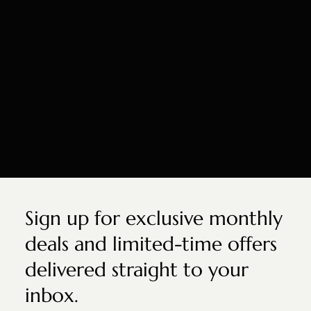
Sign up for exclusive monthly
deals and limited-time offers
delivered straight to your
inbox.