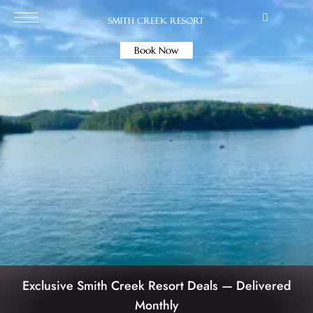
Book Now
Exclusive Smith Creek Resort Deals — Delivered
Monthly