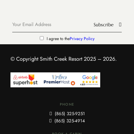
Subscribe
I agree to the
Privacy Policy
© Copyright Smith Creek Resort 2025 – 2026.
PHONE
(865) 325-9251
(865) 325-4914
BOOK A CABIN