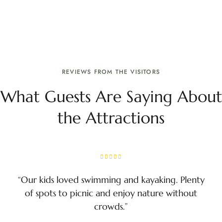
REVIEWS FROM THE VISITORS
What Guests Are Saying About
the Attractions
“Our kids loved swimming and kayaking. Plenty
of spots to picnic and enjoy nature without
crowds.”