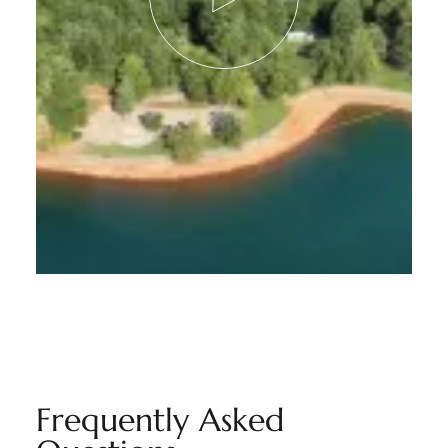
Frequently Asked