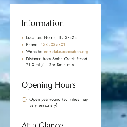
Information
Location: Norris, TN 37828
Phone:
423-733-5801
Website:
norrislakeassociation.org
Distance from Smith Creek Resort:
71.3 mi / ~ 2hr 8min min
Opening Hours
Open year-round (activities may
vary seasonally)
At a Glance