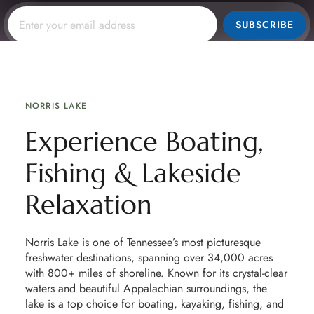
SUBSCRIBE
NORRIS LAKE
Experience Boating,
Fishing & Lakeside
Relaxation
Norris Lake is one of Tennessee’s most picturesque
freshwater destinations, spanning over 34,000 acres
with 800+ miles of shoreline. Known for its crystal-clear
waters and beautiful Appalachian surroundings, the
lake is a top choice for boating, kayaking, fishing, and