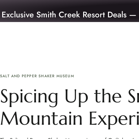
Exclusive Smith Creek Resort Deals —
SALT AND PEPPER SHAKER MUSEUM
Spicing Up the 
Mountain Exper