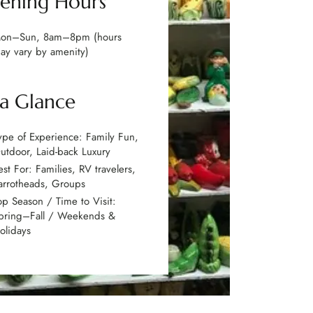
ening Hours
on–Sun, 8am–8pm (hours
ay vary by amenity)
 a Glance
ype of Experience: Family Fun,
utdoor, Laid-back Luxury
est For: Families, RV travelers,
arrotheads, Groups
op Season / Time to Visit:
pring–Fall / Weekends &
olidays