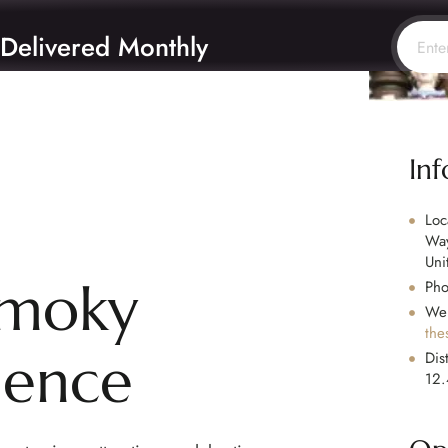
 Delivered Monthly
In
Loc
Way
Uni
Smoky
Ph
Web
the
ience
Dis
12.