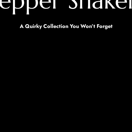
 Pepper Shak
A Quirky Collection You Won’t Forget