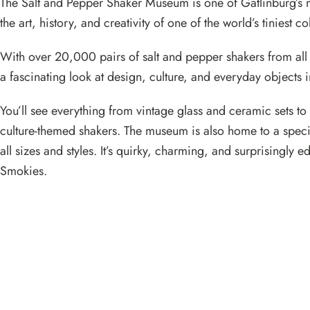
The Salt and Pepper Shaker Museum is one of Gatlinburg’s m
the art, history, and creativity of one of the world’s tiniest co
With over 20,000 pairs of salt and pepper shakers from all
a fascinating look at design, culture, and everyday objects 
You’ll see everything from vintage glass and ceramic sets t
culture-themed shakers. The museum is also home to a specia
all sizes and styles. It’s quirky, charming, and surprisingly
Smokies.