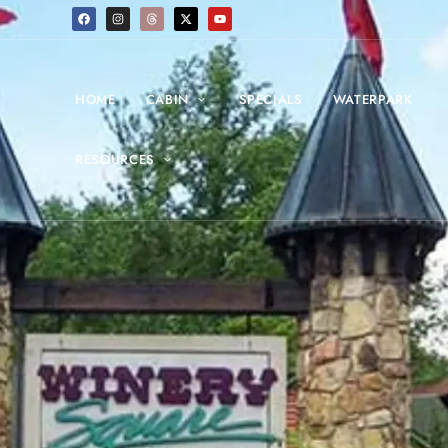
HOME
CABIN
SPECIALS
WATERPARK
RESOURCES