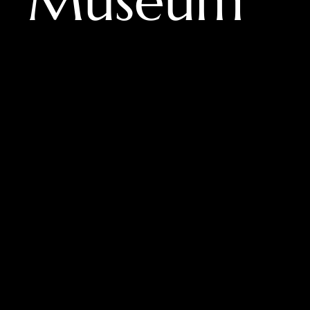
er Museum