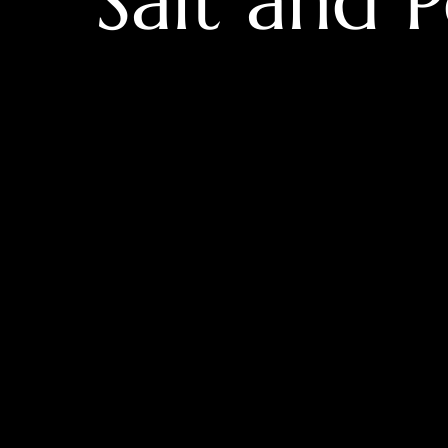
Salt and