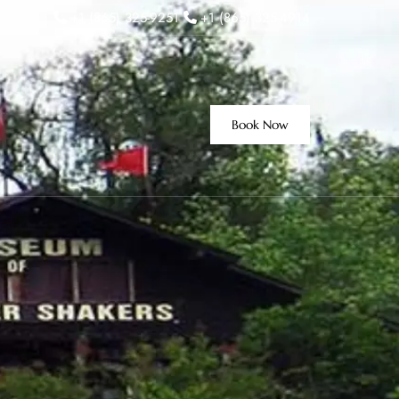
+1 (865) 325-9251
+1 (865) 325-4914
Book Now