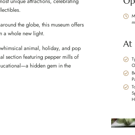
Op
ost unique attractions, celebrating
llectibles.
M
m
 around the globe, this museum offers
in a whole new light.
At
o whimsical animal, holiday, and pop
l section featuring pepper mills of
T
 educational—a hidden gem in the
O
B
P
T
S
H