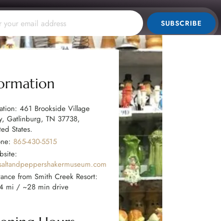
SUBSCRIBE
formation
ation: 461 Brookside Village
, Gatlinburg, TN 37738,
ted States.
one:
865-430-5515
site:
saltandpeppershakermuseum.com
tance from Smith Creek Resort:
4 mi / ~28 min drive